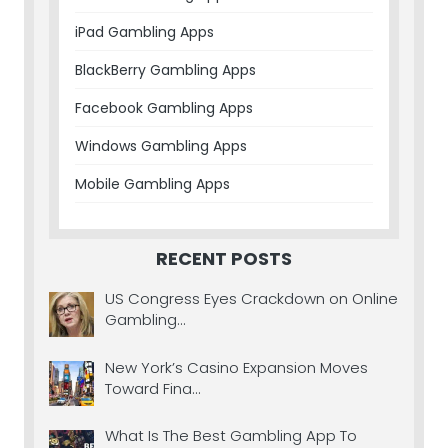
iPad Gambling Apps
BlackBerry Gambling Apps
Facebook Gambling Apps
Windows Gambling Apps
Mobile Gambling Apps
RECENT POSTS
US Congress Eyes Crackdown on Online
Gambling…
New York’s Casino Expansion Moves
Toward Fina…
What Is The Best Gambling App To