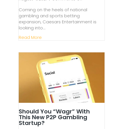
Caesars
Coming on the heels of national
Palace
gambling and sports betting
Unveils
expansion, Caesars Entertainment is
New
Mobile
looking into…
Gambling
about Caesars Palace Unveils New Mobi
Read More
App
Should You “Wagr” With
This New P2P Gambling
Startup?