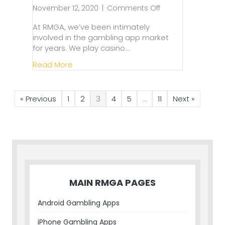
on
November 12, 2020
|
Comments Off
Don’t
At RMGA, we’ve been intimately
Get
involved in the gambling app market
Hoodwinked
for years. We play casino…
By
Fake
about Don’t Get Hoodwinked By Fake M
Read More
Money
Gambling
Apps
« Previous
1
2
3
4
5
…
11
Next »
MAIN RMGA PAGES
Android Gambling Apps
iPhone Gambling Apps