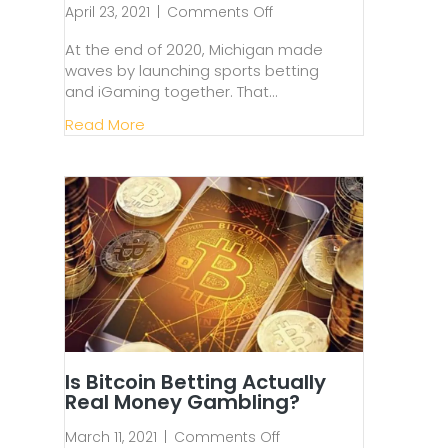
on
April 23, 2021
|
Comments Off
FL
At the end of 2020, Michigan made
To
waves by launching sports betting
Expand
and iGaming together. That…
Gambling,
But
about FL To Expand Gambling, But Real-M
Read More
Real-
Money
Apps
Are
Off
The
Table
Is Bitcoin Betting Actually
Real Money Gambling?
on
March 11, 2021
|
Comments Off