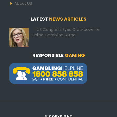
About US
LATEST
NEWS ARTICLES
US Congress Eyes Crackdown on
Online Gambling Surge
RESPONSIBLE
GAMING
© COPYRIGHT