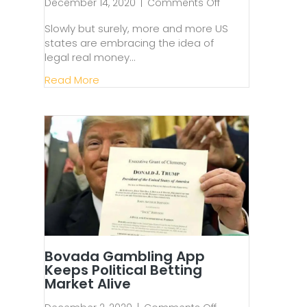
on
December 14, 2020
|
Comments Off
Merry
Slowly but surely, more and more US
Christmas!
states are embracing the idea of
MI
legal real money…
To
Launch
about Merry Christmas! MI To Launch Dom
Read More
Domestic
Gambling
Apps
In
Time
For
Holiday
Season
Bovada Gambling App
Keeps Political Betting
Market Alive