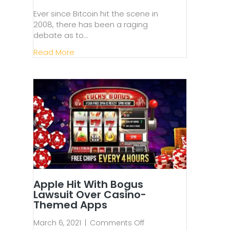
Is
Ever since Bitcoin hit the scene in
Bitcoin
2008, there has been a raging
Betting
debate as to…
Actually
Real
about Is Bitcoin Betting Actually Real M
Read More
Money
Gambling?
Apple Hit With Bogus
Lawsuit Over Casino-
Themed Apps
on
March 6, 2021
|
Comments Off