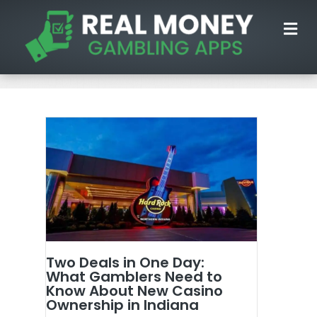
M
Two Deals in One Day:
What Gamblers Need to
Know About New Casino
Ownership in Indiana