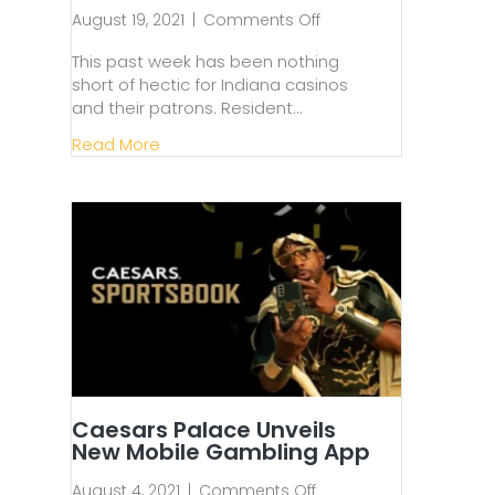
on
August 19, 2021
|
Comments Off
Two
This past week has been nothing
Deals
short of hectic for Indiana casinos
in
and their patrons. Resident…
One
Day:
about Two Deals in One Day: What Gambl
Read More
What
Gamblers
Need
to
Know
About
New
Casino
Ownership
in
Indiana
Caesars Palace Unveils
New Mobile Gambling App
on
August 4, 2021
|
Comments Off