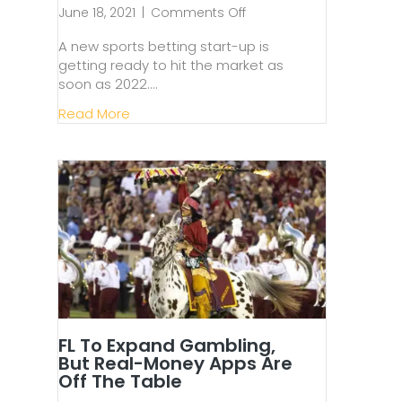
on
June 18, 2021
|
Comments Off
Should
A new sports betting start-up is
You
getting ready to hit the market as
“Wagr”
soon as 2022.…
With
This
about Should You “Wagr” With This New P
Read More
New
P2P
Gambling
Startup?
FL To Expand Gambling,
But Real-Money Apps Are
Off The Table