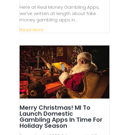
Apple
Here at Real Money Gambling Apps,
Hit
we’ve written at length about fake
With
money gambling apps in…
Bogus
Lawsuit
about Apple Hit With Bogus Lawsuit Ov
Read More
Over
Casino-
Themed
Apps
Merry Christmas! MI To
Launch Domestic
Gambling Apps In Time For
Holiday Season