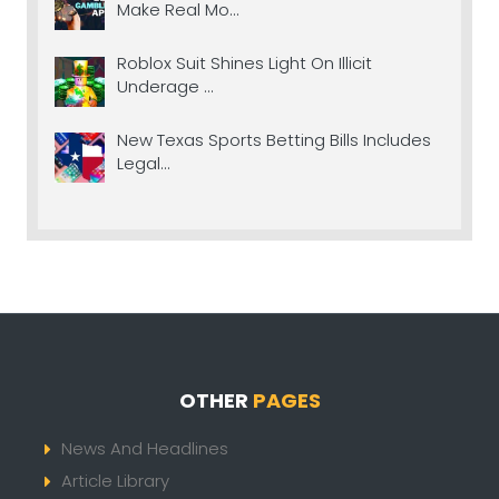
Make Real Mo…
Roblox Suit Shines Light On Illicit
Underage …
New Texas Sports Betting Bills Includes
Legal…
OTHER
PAGES
News And Headlines
Article Library