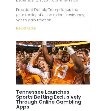
on
December 2, 2020
|
Comments Off
Bovada
President Donald Trump faces the
Gambling
grim reality of a Joe Biden Presidency,
App
yet to gain traction…
Keeps
Political
about Bovada Gambling App Keeps Politic
Read More
Betting
Market
Alive
Tennessee Launches
Sports Betting Exclusively
Through Online Gambling
Apps