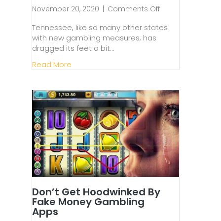
on
November 20, 2020
|
Comments Off
Tennessee
Tennessee, like so many other states
Launches
with new gambling measures, has
Sports
dragged its feet a bit…
Betting
Exclusively
about Tennessee Launches Sports Betting
Read More
Through
Online
Gambling
Apps
Don’t Get Hoodwinked By
Fake Money Gambling
Apps