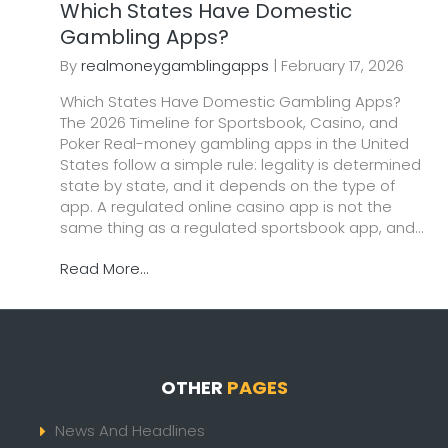
Which States Have Domestic
Gambling Apps?
By
realmoneygamblingapps
|
February 17, 2026
Which States Have Domestic Gambling Apps?
The 2026 Timeline for Sportsbook, Casino, and
Poker Real-money gambling apps in the United
States follow a simple rule: legality is determined
state by state, and it depends on the type of
app. A regulated online casino app is not the
same thing as a regulated sportsbook app, and…
Read More...
OTHER
PAGES
News And Headlines