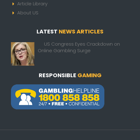
Article Library
About US
LATEST
NEWS ARTICLES
US Congress Eyes Crackdown on
Online Gambling Surge
RESPONSIBLE
GAMING