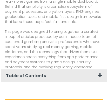
real‑money games from a single mobile dashboard.
Behind that simplicity is a complex ecosystem of
payment processors, encryption layers, RNG engines,
geolocation tools, and mobile‑first design frameworks
that keep these apps fast, fair, and safe.
This page was designed to bring together a curated
lineup of articles produced by our in‑house team of
seasoned gambling analysts, professionals who have
spent years studying real‑money gaming, mobile
platforms, and the technology that drives them. Our
experience spans everything from app performance
and payment systems to game design, security
protocols, and the evolving regulatory landscape.
Table of Contents