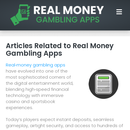
M
Articles Related to Real Money
Gambling Apps
Real‑money gambling apps
have evolved into one of the
most sophisticated corners of
the digital entertainment world,
blending high‑speed financial
technology with immersive
casino and sportsbook
experiences.
Today’s players expect instant deposits, seamless
gameplay, airtight security, and access to hundreds of