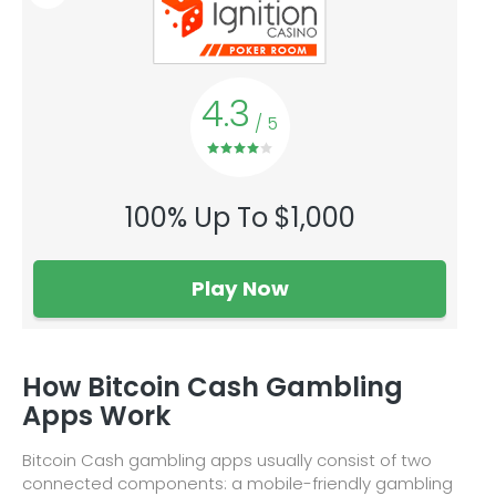
4.3
/ 5
100% Up To $1,000
Play Now
How Bitcoin Cash Gambling
Apps Work
Bitcoin Cash gambling apps usually consist of two
connected components: a mobile-friendly gambling