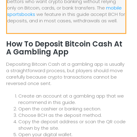
bettors who want crypto banking without relying
only on Bitcoin, cards, or bank transfers. The
mobile
sportsbooks
we feature in this guide accept BCH for
deposits, and in most cases, withdrawals as well.
How To Deposit Bitcoin Cash At
A Gambling App
Depositing Bitcoin Cash at a gambling app is usually
a straightforward process, but players should move
carefully because crypto transactions cannot be
reversed once sent.
Create an account at a gambling app that we
recommend in this guide.
Open the cashier or banking section.
Choose BCH as the deposit method.
Copy the deposit address or scan the QR code
shown by the site.
Open your digital wallet.