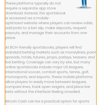
These platforms typically do not
require a separate app store
download. Instead, the sportsbook
is accessed via a mobile-
optimized website where players can review odds,
add picks to a bet slip, make deposits, request
payouts, and manage their accounts from one
place.
At BCH-friendly sportsbooks, players will find
standard betting markets such as moneylines, point
spreads, totals, futures, props, parlays, teasers, and
live betting. Coverage can vary by site, but many
online sportsbooks include major US leagues,
international soccer, combat sports, tennis, golf,
motorsports, and esports. These mobile platforms
allow players to easily move between leagues,
compare lines, track open wagers, and place live
bets without the interface feeling crowded.
Bitcoin Cash can be a practical option for sports