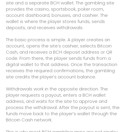
site and a separate BCH wallet. The gambling site
provides the casino, sportsbook, poker room,
account dashboard, bonuses, and cashier. The
wallet is where the player stores funds, sends
deposits, and receives withdrawals.
The basic process is simple. A player creates an
account, opens the site’s cashier, selects Bitcoin
Cash, and receives a BCH deposit address or QR
code. From there, the player sends funds from a
digital wallet to that address. Once the transaction
receives the required confirmations, the gambling
site credits the player’s account balance.
Withdrawals work in the opposite direction. The
player requests a payout, enters a BCH wallet
address, and waits for the site to approve and
process the withdrawal. After the payout is sent, the
funds move back to the player’s wallet through the
Bitcoin Cash network.
This is why most BCH gambling apps are not single-