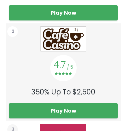
Play Now
2
4.7
/ 5
350% Up To $2,500
Play Now
3