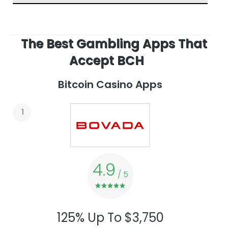
The Best Gambling Apps That
Accept BCH
Bitcoin Casino Apps
1
4.9
/ 5
125% Up To $3,750