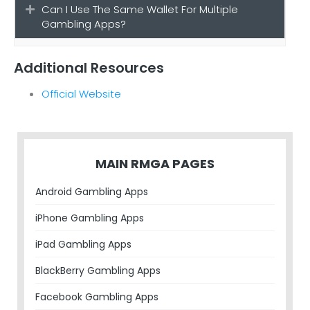
Can I Use The Same Wallet For Multiple
Expand
Gambling Apps?
Additional Resources
Official Website
MAIN RMGA PAGES
Android Gambling Apps
iPhone Gambling Apps
iPad Gambling Apps
BlackBerry Gambling Apps
Facebook Gambling Apps