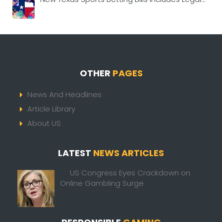
OTHER
PAGES
News And Headlines
Article Library
About US
LATEST
NEWS ARTICLES
US Congress Eyes Crackdown on
Online Gambling Surge