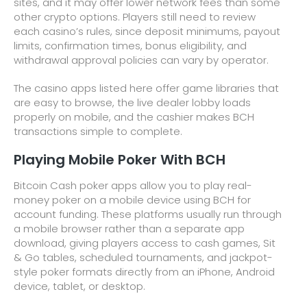
sites, and it may offer lower network fees than some
other crypto options. Players still need to review
each casino’s rules, since deposit minimums, payout
limits, confirmation times, bonus eligibility, and
withdrawal approval policies can vary by operator.
The casino apps listed here offer game libraries that
are easy to browse, the live dealer lobby loads
properly on mobile, and the cashier makes BCH
transactions simple to complete.
Playing Mobile Poker With BCH
Bitcoin Cash poker apps allow you to play real-
money poker on a mobile device using BCH for
account funding. These platforms usually run through
a mobile browser rather than a separate app
download, giving players access to cash games, Sit
& Go tables, scheduled tournaments, and jackpot-
style poker formats directly from an iPhone, Android
device, tablet, or desktop.