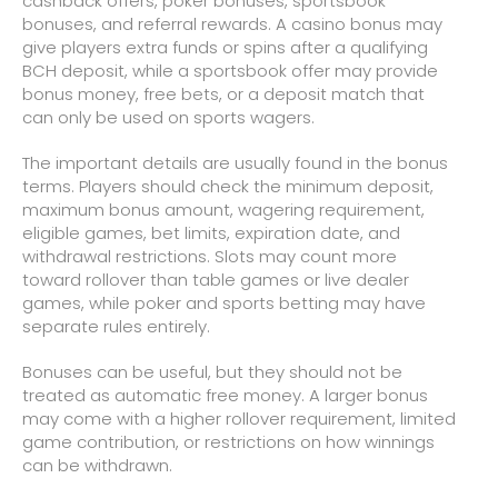
cashback offers, poker bonuses, sportsbook
bonuses, and referral rewards. A casino bonus may
give players extra funds or spins after a qualifying
BCH deposit, while a sportsbook offer may provide
bonus money, free bets, or a deposit match that
can only be used on sports wagers.
The important details are usually found in the bonus
terms. Players should check the minimum deposit,
maximum bonus amount, wagering requirement,
eligible games, bet limits, expiration date, and
withdrawal restrictions. Slots may count more
toward rollover than table games or live dealer
games, while poker and sports betting may have
separate rules entirely.
Bonuses can be useful, but they should not be
treated as automatic free money. A larger bonus
may come with a higher rollover requirement, limited
game contribution, or restrictions on how winnings
can be withdrawn.