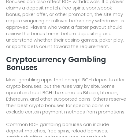
Bonuses can also affect BCH withdrawals. If a player
claims a deposit match, free spins, sportsbook
bonus, poker offer, or other promotion, the site may
require wagering or rollover before any withdrawal is
approved. Players who want a faster payout should
review the bonus terms before depositing and
understand whether their casino games, poker play,
or sports bets count toward the requirement.
Cryptocurrency Gambling
Bonuses
Most gambling apps that accept BCH deposits offer
crypto bonuses, but the rules vary by site. Some
operators treat BCH the same as Bitcoin, Litecoin,
Ethereum, and other supported coins. Others reserve
their best crypto bonuses for specific coins or
exclude certain payment methods from promotions.
Common BCH gambling bonuses can include
deposit matches, free spins, reload bonuses,