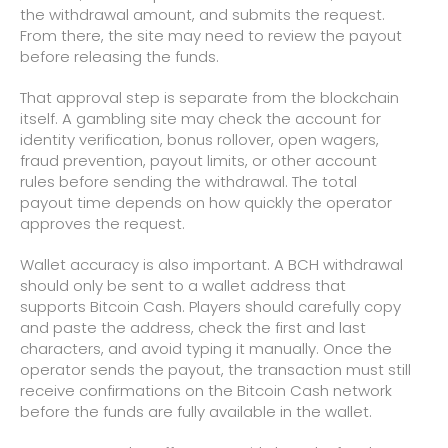
the withdrawal amount, and submits the request.
From there, the site may need to review the payout
before releasing the funds.
That approval step is separate from the blockchain
itself. A gambling site may check the account for
identity verification, bonus rollover, open wagers,
fraud prevention, payout limits, or other account
rules before sending the withdrawal. The total
payout time depends on how quickly the operator
approves the request.
Wallet accuracy is also important. A BCH withdrawal
should only be sent to a wallet address that
supports Bitcoin Cash. Players should carefully copy
and paste the address, check the first and last
characters, and avoid typing it manually. Once the
operator sends the payout, the transaction must still
receive confirmations on the Bitcoin Cash network
before the funds are fully available in the wallet.