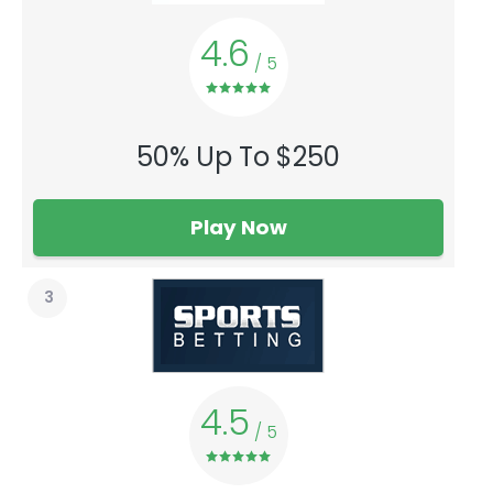
4.6
/ 5
50% Up To $250
Play Now
3
4.5
/ 5