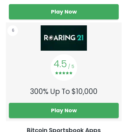
Play Now
6
4.5
/ 5
300% Up To $10,000
Play Now
Bitcoin Sportsbook Apps