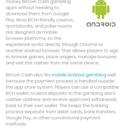
money Bitcoin Cash gambling
apps without needing to
download them from Google
Play. Most BCH-friendly casinos,
sportsbooks, and poker rooms
are designed as mobile
browser platforms, so the
experience works directly through Chrome or
another Android browser. That allows players to sign
in, browse games, place wagers, manage bonuses,
and visit the cashier from the same device.
Bitcoin Cash also fits
mobile Android gambling
well
because the payment process is handled outside
the app store system. Players can use a compatible
BCH wallet to send deposits to the gambling site’s
cashier address and receive approved withdrawals
back to their own wallet. This keeps the banking
process separate from debit cards, bank transfers,
Google Pay, or other conventional payment
methods.