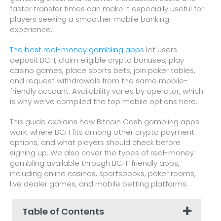
faster transfer times can make it especially useful for
players seeking a smoother mobile banking
experience.
The best real-money gambling apps
let users
deposit BCH, claim eligible crypto bonuses, play
casino games, place sports bets, join poker tables,
and request withdrawals from the same mobile-
friendly account. Availability varies by operator, which
is why we’ve compiled the top mobile options here.
This guide explains how Bitcoin Cash gambling apps
work, where BCH fits among other crypto payment
options, and what players should check before
signing up. We also cover the types of real-money
gambling available through BCH-friendly apps,
including online casinos, sportsbooks, poker rooms,
live dealer games, and mobile betting platforms.
Table of Contents