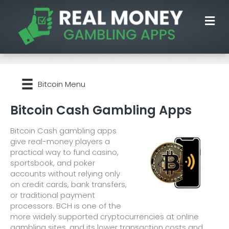
M
Bitcoin Menu
Bitcoin Cash Gambling Apps
Bitcoin Cash gambling apps
give real-money players a
practical way to fund casino,
sportsbook, and poker
accounts without relying only
on credit cards, bank transfers,
or traditional payment
processors. BCH is one of the
more widely supported cryptocurrencies at online
gambling sites, and its lower transaction costs and