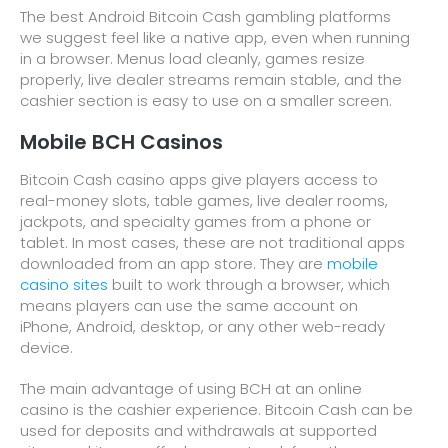
The best Android Bitcoin Cash gambling platforms
we suggest feel like a native app, even when running
in a browser. Menus load cleanly, games resize
properly, live dealer streams remain stable, and the
cashier section is easy to use on a smaller screen.
Mobile BCH Casinos
Bitcoin Cash casino apps give players access to
real-money slots, table games, live dealer rooms,
jackpots, and specialty games from a phone or
tablet. In most cases, these are not traditional apps
downloaded from an app store. They are
mobile
casino sites
built to work through a browser, which
means players can use the same account on
iPhone, Android, desktop, or any other web-ready
device.
The main advantage of using BCH at an online
casino is the cashier experience. Bitcoin Cash can be
used for deposits and withdrawals at supported