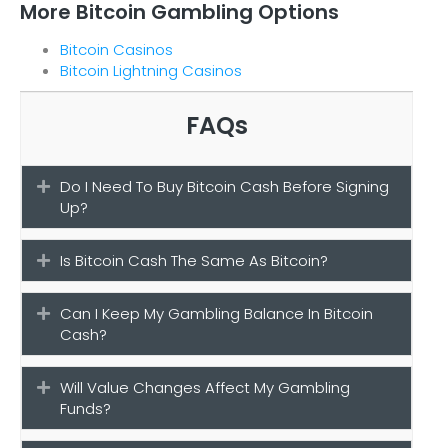
More Bitcoin Gambling Options
Bitcoin Casinos
Bitcoin Lightning Casinos
FAQs
Do I Need To Buy Bitcoin Cash Before Signing
Expand
Up?
Is Bitcoin Cash The Same As Bitcoin?
Expand
Can I Keep My Gambling Balance In Bitcoin
Expand
Cash?
Will Value Changes Affect My Gambling
Expand
Funds?