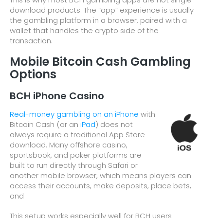
download products. The “app” experience is usually
the gambling platform in a browser, paired with a
wallet that handles the crypto side of the
transaction.
Mobile Bitcoin Cash Gambling
Options
BCH iPhone Casino
Real-money gambling on an iPhone
with
Bitcoin Cash (or an
iPad
) does not
always require a traditional App Store
download. Many offshore casino,
sportsbook, and poker platforms are
built to run directly through Safari or
another mobile browser, which means players can
access their accounts, make deposits, place bets,
and
This setup works especially well for BCH users