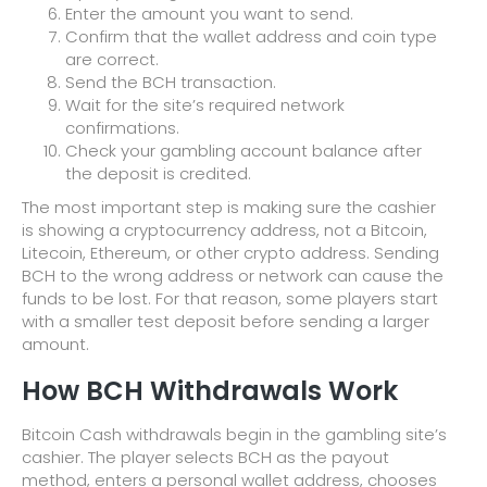
Enter the amount you want to send.
Confirm that the wallet address and coin type
are correct.
Send the BCH transaction.
Wait for the site’s required network
confirmations.
Check your gambling account balance after
the deposit is credited.
The most important step is making sure the cashier
is showing a cryptocurrency address, not a Bitcoin,
Litecoin, Ethereum, or other crypto address. Sending
BCH to the wrong address or network can cause the
funds to be lost. For that reason, some players start
with a smaller test deposit before sending a larger
amount.
How BCH Withdrawals Work
Bitcoin Cash withdrawals begin in the gambling site’s
cashier. The player selects BCH as the payout
method, enters a personal wallet address, chooses