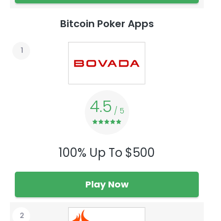
Bitcoin Poker Apps
1
4.5
/ 5
100% Up To $500
Play Now
2