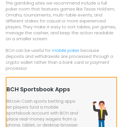
The gambling sites we recommend include a full
poker room that features games like Texas Hold’em,
Omaha, tournaments, multi-table events, and
different stakes for casual or more experienced
players. They make it easy to sort tables, join games,
manage the cashier, and keep the action readable
on a smaller screen.
BCH can be useful for
mobile poker
because
deposits and withdrawals are processed through a
crypto wallet rather than a bank card or payment
processor.
BCH Sportsbook Apps
Bitcoin Cash sports betting apps
let players fund a mobile
sportsbook account with BCH and
place real-money wagers from a
phone, tablet, or desktop browser.