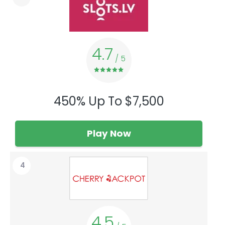
4.7
/ 5
450% Up To $7,500
Play Now
4
4.5