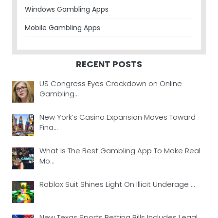
Windows Gambling Apps
Mobile Gambling Apps
RECENT POSTS
US Congress Eyes Crackdown on Online
Gambling…
New York’s Casino Expansion Moves Toward
Fina…
What Is The Best Gambling App To Make Real
Mo…
Roblox Suit Shines Light On Illicit Underage …
New Texas Sports Betting Bills Includes Legal…