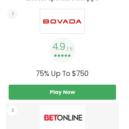
1
4.9
/ 5
75% Up To $750
Play Now
2