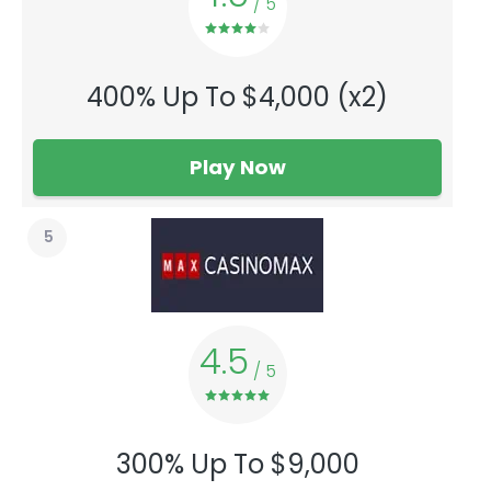
/ 5
400% Up To $4,000 (x2)
Play Now
5
4.5
/ 5
300% Up To $9,000