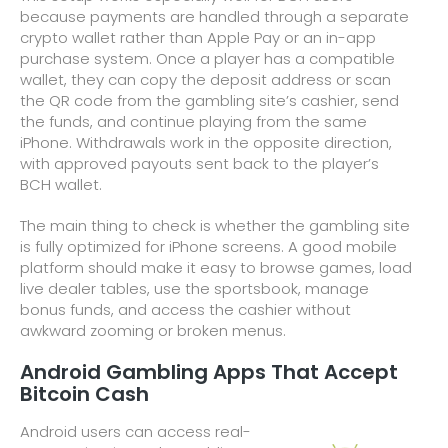
because payments are handled through a separate
crypto wallet rather than Apple Pay or an in-app
purchase system. Once a player has a compatible
wallet, they can copy the deposit address or scan
the QR code from the gambling site’s cashier, send
the funds, and continue playing from the same
iPhone. Withdrawals work in the opposite direction,
with approved payouts sent back to the player’s
BCH wallet.
The main thing to check is whether the gambling site
is fully optimized for iPhone screens. A good mobile
platform should make it easy to browse games, load
live dealer tables, use the sportsbook, manage
bonus funds, and access the cashier without
awkward zooming or broken menus.
Android Gambling Apps That Accept
Bitcoin Cash
Android users can access real-