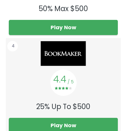
50% Max $500
Play Now
4
4.4
/ 5
25% Up To $500
Play Now