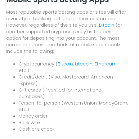
Most reputable sports betting apps or sites will offer
a variety of banking options for their customers.
However, regardless of the site you use,
Bitcoin
(or
another supported cryptocurrency) is the best
option for depositing into your account. The most
common deposit methods at mobile sportsbooks
include the following:
Cryptocurrency (
Bitcoin
,
Litecoin
,
Ethereum
,
etc.)
Credit/debit (Visa, Mastercard, American
Express)
Gift cards (if verified for international
purchases)
Person-to-person (Western Union, MoneyGram,
etc.)
Money order
Bank wire
Cashier’s check