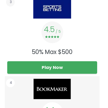
3
4.5
/ 5
50% Max $500
Play Now
4