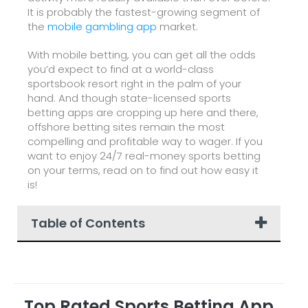
It is probably the fastest-growing segment of
the
mobile gambling app
market.
With mobile betting, you can get all the odds
you’d expect to find at a world-class
sportsbook resort right in the palm of your
hand. And though state-licensed sports
betting apps are cropping up here and there,
offshore betting sites remain the most
compelling and profitable way to wager. If you
want to enjoy 24/7 real-money sports betting
on your terms, read on to find out how easy it
is!
Table of Contents
Top Rated Sports Betting App