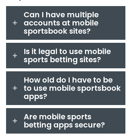
Can I have multiple
accounts at mobile
sportsbook sites?
Is it legal to use mobile
sports betting sites?
How old do I have to be
to use mobile sportsbook
apps?
Are mobile sports
betting apps secure?