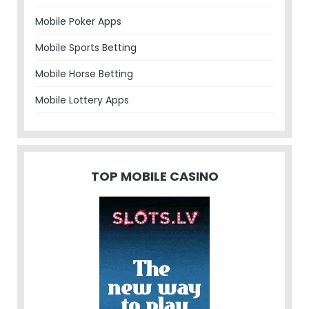
Mobile Poker Apps
Mobile Sports Betting
Mobile Horse Betting
Mobile Lottery Apps
TOP MOBILE CASINO