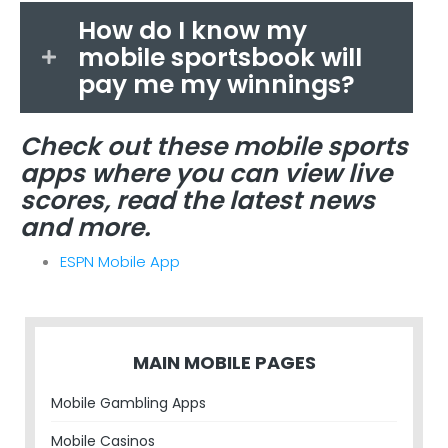
How do I know my
mobile sportsbook will
pay me my winnings?
Check out these mobile sports
apps where you can view live
scores, read the latest news
and more.
ESPN Mobile App
MAIN MOBILE PAGES
Mobile Gambling Apps
Mobile Casinos