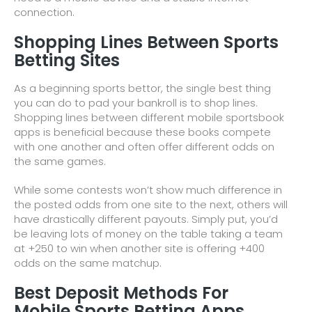
connection.
Shopping Lines Between Sports
Betting Sites
As a beginning sports bettor, the single best thing
you can do to pad your bankroll is to shop lines.
Shopping lines between different mobile sportsbook
apps is beneficial because these books compete
with one another and often offer different odds on
the same games.
While some contests won’t show much difference in
the posted odds from one site to the next, others will
have drastically different payouts. Simply put, you’d
be leaving lots of money on the table taking a team
at +250 to win when another site is offering +400
odds on the same matchup.
Best Deposit Methods For
Mobile Sports Betting Apps