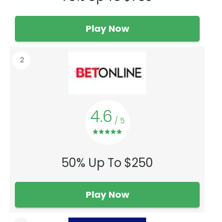
Play Now
2
4.6
/ 5
50% Up To $250
Play Now