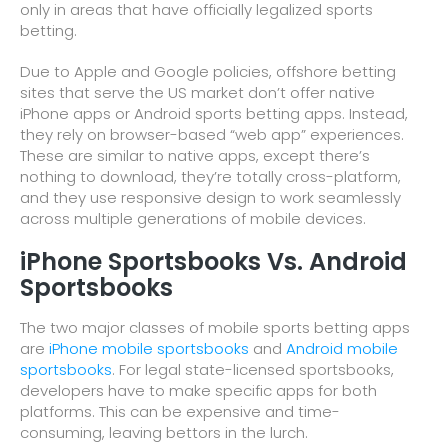
only in areas that have officially legalized sports
betting.
Due to Apple and Google policies, offshore betting
sites that serve the US market don’t offer native
iPhone apps or Android sports betting apps. Instead,
they rely on browser-based “web app” experiences.
These are similar to native apps, except there’s
nothing to download, they’re totally cross-platform,
and they use responsive design to work seamlessly
across multiple generations of mobile devices.
iPhone Sportsbooks Vs. Android
Sportsbooks
The two major classes of mobile sports betting apps
are
iPhone mobile sportsbooks
and
Android mobile
sportsbooks
. For legal state-licensed sportsbooks,
developers have to make specific apps for both
platforms. This can be expensive and time-
consuming, leaving bettors in the lurch.