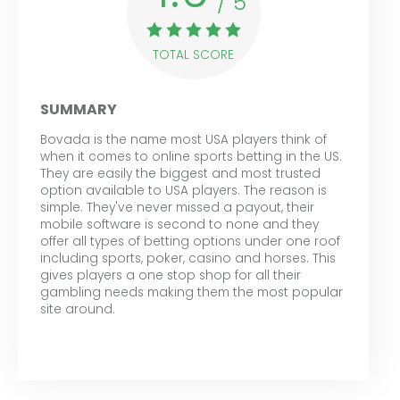
/ 5
TOTAL SCORE
SUMMARY
Bovada is the name most USA players think of
when it comes to online sports betting in the US.
They are easily the biggest and most trusted
option available to USA players. The reason is
simple. They've never missed a payout, their
mobile software is second to none and they
offer all types of betting options under one roof
including sports, poker, casino and horses. This
gives players a one stop shop for all their
gambling needs making them the most popular
site around.