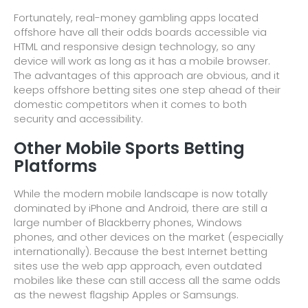
Fortunately, real-money gambling apps located
offshore have all their odds boards accessible via
HTML and responsive design technology, so any
device will work as long as it has a mobile browser.
The advantages of this approach are obvious, and it
keeps offshore betting sites one step ahead of their
domestic competitors when it comes to both
security and accessibility.
Other Mobile Sports Betting
Platforms
While the modern mobile landscape is now totally
dominated by iPhone and Android, there are still a
large number of Blackberry phones, Windows
phones, and other devices on the market (especially
internationally). Because the best Internet betting
sites use the web app approach, even outdated
mobiles like these can still access all the same odds
as the newest flagship Apples or Samsungs.