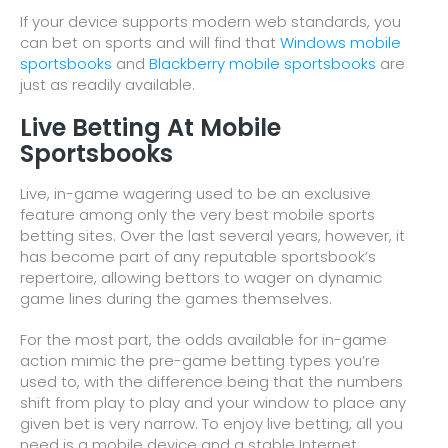
If your device supports modern web standards, you
can bet on sports and will find that
Windows mobile
sportsbooks
and
Blackberry mobile sportsbooks
are
just as readily available.
Live Betting At Mobile
Sportsbooks
Live, in-game wagering used to be an exclusive
feature among only the very best mobile sports
betting sites. Over the last several years, however, it
has become part of any reputable sportsbook’s
repertoire, allowing bettors to wager on dynamic
game lines during the games themselves.
For the most part, the odds available for in-game
action mimic the pre-game betting types you’re
used to, with the difference being that the numbers
shift from play to play and your window to place any
given bet is very narrow. To enjoy live betting, all you
need is a mobile device and a stable Internet