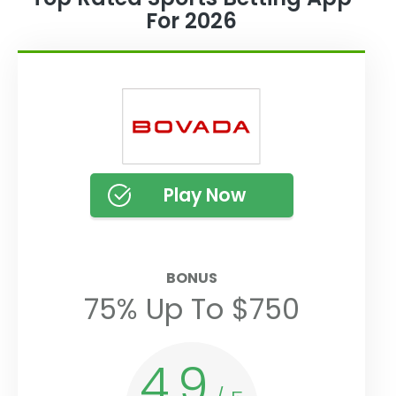
For 2026
Play Now
BONUS
75% Up To $750
4.9