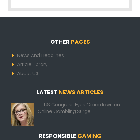
OTHER
PAGES
News And Headlines
Article Library
About US
LATEST
NEWS ARTICLES
US Congress Eyes Crackdown on
Online Gambling Surge
RESPONSIBLE
GAMING