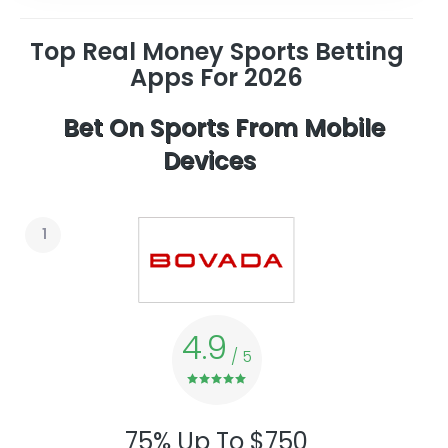
Top Real Money Sports Betting
Apps For 2026
Bet On Sports From Mobile
Devices
1
4.9
/ 5
75% Up To $750