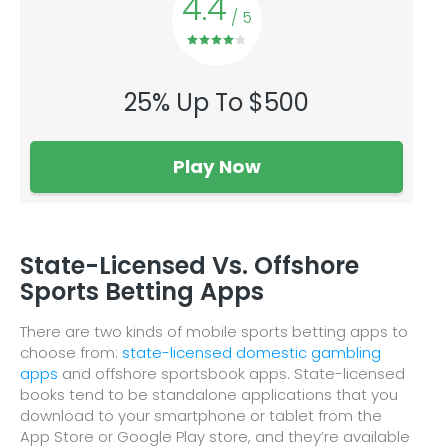
4.4
/ 5
25% Up To $500
Play Now
State-Licensed Vs. Offshore
Sports Betting Apps
There are two kinds of mobile sports betting apps to
choose from:
state-licensed domestic gambling
apps
and offshore sportsbook apps. State-licensed
books tend to be standalone applications that you
download to your smartphone or tablet from the
App Store or Google Play store, and they’re available