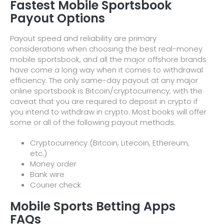
Fastest Mobile Sportsbook
Payout Options
Payout speed and reliability are primary
considerations when choosing the best real-money
mobile sportsbook, and all the major offshore brands
have come a long way when it comes to withdrawal
efficiency. The only same-day payout at any major
online sportsbook is Bitcoin/cryptocurrency, with the
caveat that you are required to deposit in crypto if
you intend to withdraw in crypto. Most books will offer
some or all of the following payout methods:
Cryptocurrency (Bitcoin, Litecoin, Ethereum,
etc.)
Money order
Bank wire
Courier check
Mobile Sports Betting Apps
FAQs