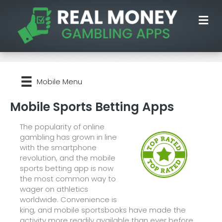
M
Mobile Menu
Mobile Sports Betting Apps
The popularity of online
gambling has grown in line
with the smartphone
revolution, and the mobile
sports betting app is now
the most common way to
wager on athletics
worldwide. Convenience is
king, and mobile sportsbooks have made the
activity more readily available than ever before.