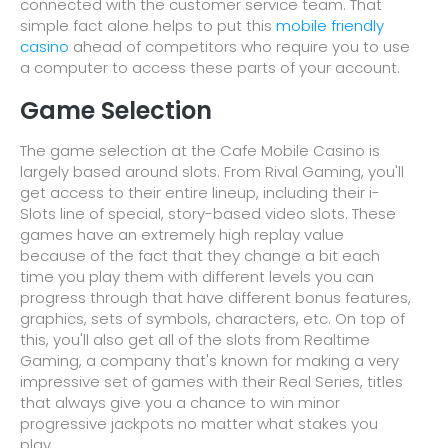
connected with the customer service team. That
simple fact alone helps to put this
mobile friendly
casino
ahead of competitors who require you to use
a computer to access these parts of your account.
Game Selection
The game selection at the Cafe Mobile Casino is
largely based around slots. From Rival Gaming, you'll
get access to their entire lineup, including their i-
Slots line of special, story-based video slots. These
games have an extremely high replay value
because of the fact that they change a bit each
time you play them with different levels you can
progress through that have different bonus features,
graphics, sets of symbols, characters, etc. On top of
this, you'll also get all of the slots from Realtime
Gaming, a company that's known for making a very
impressive set of games with their Real Series, titles
that always give you a chance to win minor
progressive jackpots no matter what stakes you
play.