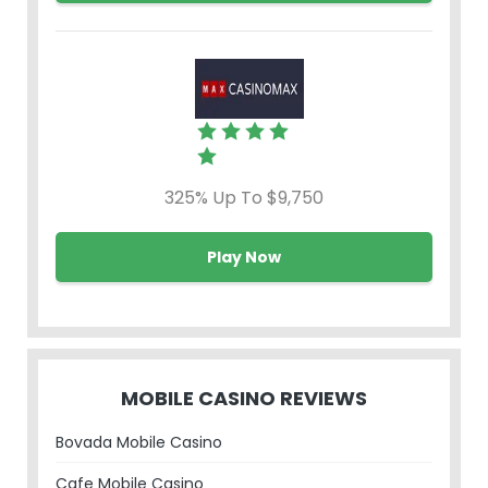
325% Up To $9,750
Play Now
MOBILE CASINO REVIEWS
Bovada Mobile Casino
Cafe Mobile Casino