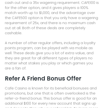
cash out and a 35x wagering requirement. CAFE100 is
for the other option, and it gives players a 100%
match worth up to $1,000, and the advantage over
the CAFE500 option is that you only have a wagering
requirement of 25x, and there is no maximum cash
out at all. Both of these deals are completely
cashable.
A number of other regular offers, including a loyalty
points program, can be played with via mobile as
well. These deals give you a lot of extra value, and
they are great for all different types of players no
matter what stakes you play or which games you
are a fan of.
Refer A Friend Bonus Offer
Cafe Casino is known for its beneficial bonuses and
promotions, but one that is often overlooked is the
refer-a-friend bonus. This bonus offer is good for an
additional $100 for every new account that signs up