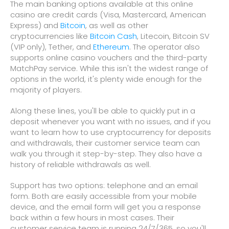
The main banking options available at this online
casino are credit cards (Visa, Mastercard, American
Express) and
Bitcoin
, as well as other
cryptocurrencies like
Bitcoin Cash
, Litecoin, Bitcoin SV
(VIP only), Tether, and
Ethereum
. The operator also
supports online casino vouchers and the third-party
MatchPay service. While this isn't the widest range of
options in the world, it's plenty wide enough for the
majority of players.
Along these lines, you'll be able to quickly put in a
deposit whenever you want with no issues, and if you
want to learn how to use cryptocurrency for deposits
and withdrawals, their customer service team can
walk you through it step-by-step. They also have a
history of reliable withdrawals as well.
Support has two options: telephone and an email
form. Both are easily accessible from your mobile
device, and the email form will get you a response
back within a few hours in most cases. Their
customer service team is running 24/7/365, so you'll