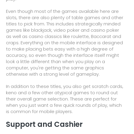
Even though most of the games available here are
slots, there are also plenty of table games and other
titles to pick from. This includes strategically minded
games like blackjack, video poker and casino poker
as well as casino classics like roulette, Baccarat and
craps. Everything on the mobile interface is designed
to make placing bets easy with a high degree of
accuracy, so even though the interface itself might
look a little different than when you play on a
computer, you're getting the same graphics
otherwise with a strong level of gameplay.
In addition to these titles, you also get scratch cards,
keno and a few other atypical games to round out
their overall game selection. These are perfect for
when you just want a few quick rounds of play, which
is common for mobile players.
Support and Cashier