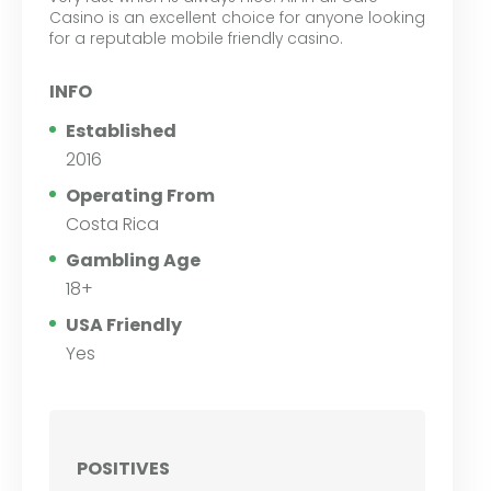
Casino is an excellent choice for anyone looking
for a reputable mobile friendly casino.
INFO
Established
2016
Operating From
Costa Rica
Gambling Age
18+
USA Friendly
Yes
POSITIVES