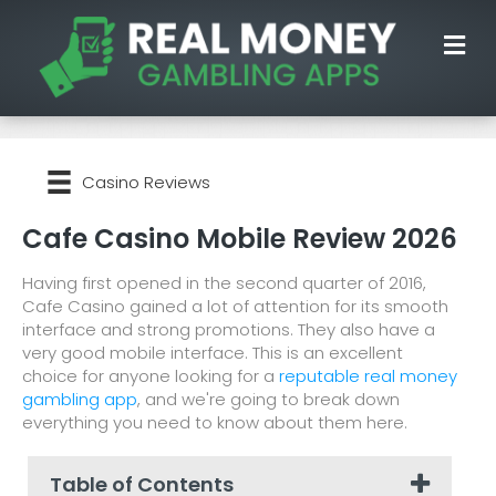
M
Casino Reviews
Cafe Casino Mobile Review 2026
Having first opened in the second quarter of 2016,
Cafe Casino gained a lot of attention for its smooth
interface and strong promotions. They also have a
very good mobile interface. This is an excellent
choice for anyone looking for a
reputable real money
gambling app
, and we're going to break down
everything you need to know about them here.
Table of Contents