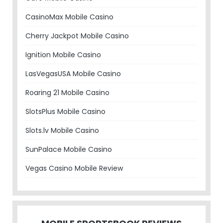
CasinoMax Mobile Casino
Cherry Jackpot Mobile Casino
Ignition Mobile Casino
LasVegasUSA Mobile Casino
Roaring 21 Mobile Casino
SlotsPlus Mobile Casino
Slots.lv Mobile Casino
SunPalace Mobile Casino
Vegas Casino Mobile Review