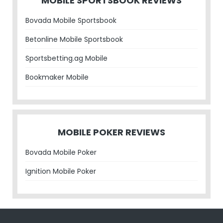
MOBILE SPORTSBOOK REVIEWS
Bovada Mobile Sportsbook
Betonline Mobile Sportsbook
Sportsbetting.ag Mobile
Bookmaker Mobile
MOBILE POKER REVIEWS
Bovada Mobile Poker
Ignition Mobile Poker