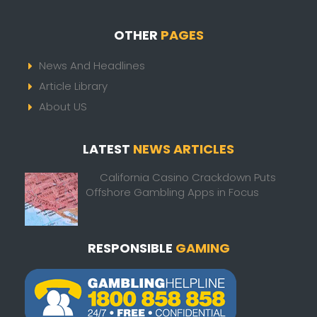
OTHER
PAGES
News And Headlines
Article Library
About US
LATEST
NEWS ARTICLES
California Casino Crackdown Puts
Offshore Gambling Apps in Focus
RESPONSIBLE
GAMING