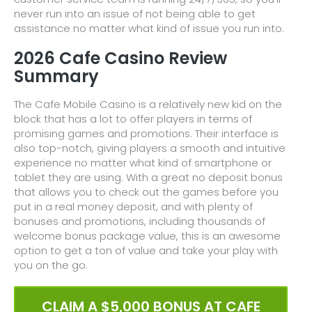
never run into an issue of not being able to get
assistance no matter what kind of issue you run into.
2026 Cafe Casino Review
Summary
The Cafe Mobile Casino is a relatively new kid on the
block that has a lot to offer players in terms of
promising games and promotions. Their interface is
also top-notch, giving players a smooth and intuitive
experience no matter what kind of smartphone or
tablet they are using. With a great no deposit bonus
that allows you to check out the games before you
put in a real money deposit, and with plenty of
bonuses and promotions, including thousands of
welcome bonus package value, this is an awesome
option to get a ton of value and take your play with
you on the go.
CLAIM A $5,000 BONUS AT CAFE