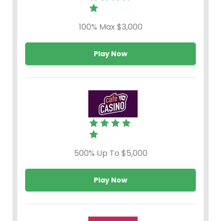
100% Max $3,000
Play Now
500% Up To $5,000
Play Now