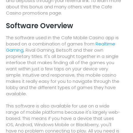
and deposits through your referral link. To learn more
about this bonus and many others visit the Cafe
Casino promotions page.
Software Overview
The software used in the Cafe Mobile Casino app is
based on a combination of games from
Realtime
Gaming
, Rival Gaming, Betsoft and their own
proprietary titles. It's all brought together in a single
interface that makes finding all of the games you
want within just a few taps on your device very
simple. Intuitive and responsive, this mobile casino
makes it really easy for you to navigate through the
lobby and the different types of games they have
available.
This software is also available for use on a wide
range of mobile platforms because it's largely web-
based. This means if you have a device that uses
iOS, Android, Windows Mobile or Blackberry, you'll
have no problem connecting to play. All you need is