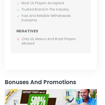
Most US Players Accepted
Trusted Brand In The Industry
Fast And Reliable Withdrawals
Everytime
NEGATIVES
Only US, Mexico And Brazil Players
Allowed
Bonuses And Promotions