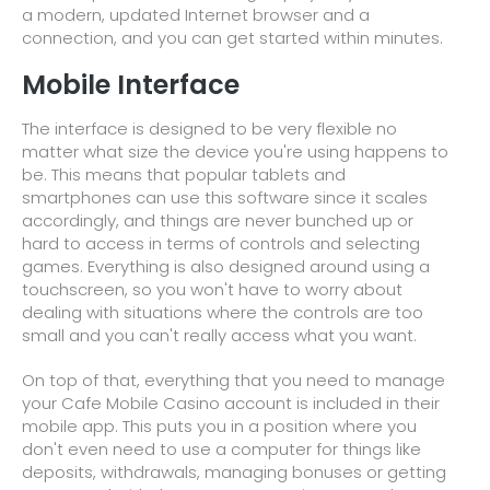
a modern, updated Internet browser and a
connection, and you can get started within minutes.
Mobile Interface
The interface is designed to be very flexible no
matter what size the device you're using happens to
be. This means that popular tablets and
smartphones can use this software since it scales
accordingly, and things are never bunched up or
hard to access in terms of controls and selecting
games. Everything is also designed around using a
touchscreen, so you won't have to worry about
dealing with situations where the controls are too
small and you can't really access what you want.
On top of that, everything that you need to manage
your Cafe Mobile Casino account is included in their
mobile app. This puts you in a position where you
don't even need to use a computer for things like
deposits, withdrawals, managing bonuses or getting