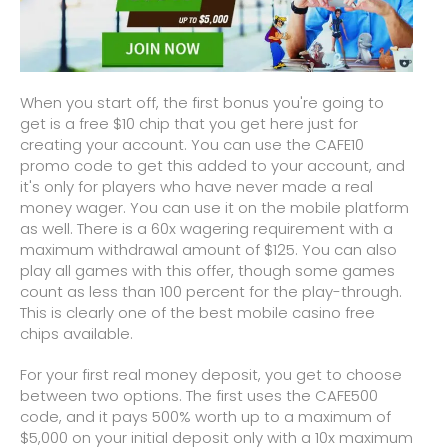
When you start off, the first bonus you're going to
get is a free $10 chip that you get here just for
creating your account. You can use the CAFE10
promo code to get this added to your account, and
it's only for players who have never made a real
money wager. You can use it on the mobile platform
as well. There is a 60x wagering requirement with a
maximum withdrawal amount of $125. You can also
play all games with this offer, though some games
count as less than 100 percent for the play-through.
This is clearly one of the best mobile casino free
chips available.
For your first real money deposit, you get to choose
between two options. The first uses the CAFE500
code, and it pays 500% worth up to a maximum of
$5,000 on your initial deposit only with a 10x maximum