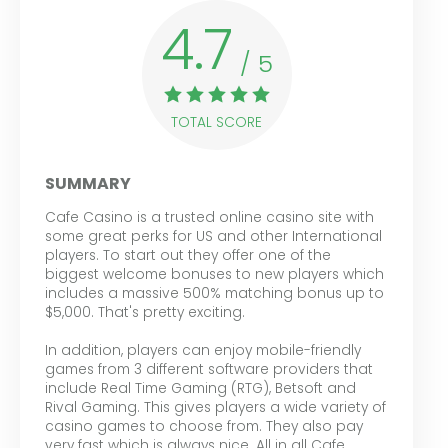
4.7
/ 5
TOTAL SCORE
SUMMARY
Cafe Casino is a trusted online casino site with
some great perks for US and other International
players. To start out they offer one of the
biggest welcome bonuses to new players which
includes a massive 500% matching bonus up to
$5,000. That's pretty exciting.
In addition, players can enjoy mobile-friendly
games from 3 different software providers that
include Real Time Gaming (RTG), Betsoft and
Rival Gaming. This gives players a wide variety of
casino games to choose from. They also pay
very fast which is always nice. All in all Cafe