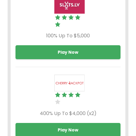
100% Up To $5,000
Play Now
400% Up To $4,000 (x2)
Play Now