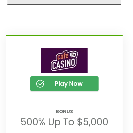
Play Now
BONUS
500% Up To $5,000