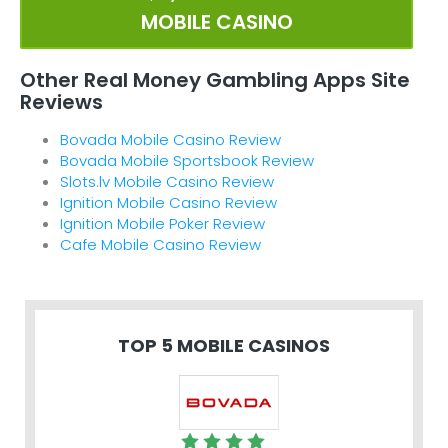
MOBILE CASINO
Other Real Money Gambling Apps Site
Reviews
Bovada Mobile Casino Review
Bovada Mobile Sportsbook Review
Slots.lv Mobile Casino Review
Ignition Mobile Casino Review
Ignition Mobile Poker Review
Cafe Mobile Casino Review
TOP 5 MOBILE CASINOS