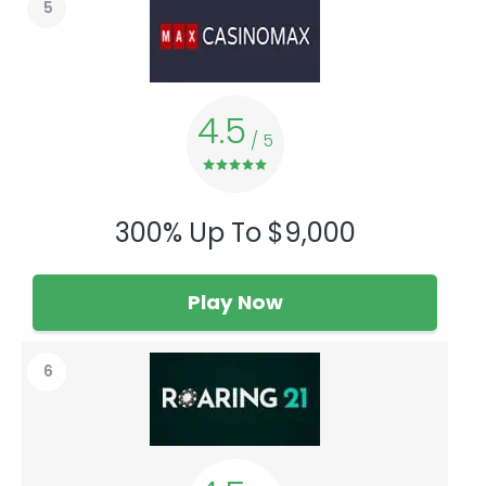
5
4.5
/ 5
300% Up To $9,000
Play Now
6