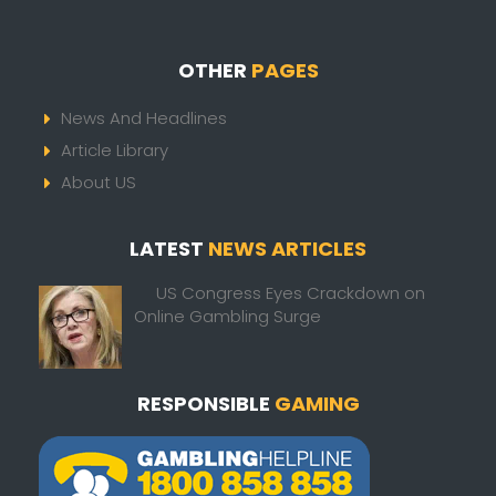
OTHER
PAGES
News And Headlines
Article Library
About US
LATEST
NEWS ARTICLES
US Congress Eyes Crackdown on
Online Gambling Surge
RESPONSIBLE
GAMING