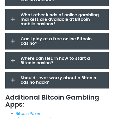
What other kinds of online gambling
markets are available at Bitcoin
mobile casinos?
Can I play at a free online Bitcoin
casino?
Where can I learn how to start a
Bitcoin casino?
Should I ever worry about a Bitcoin
casino hack?
Additional Bitcoin Gambling
Apps:
Bitcoin Poker