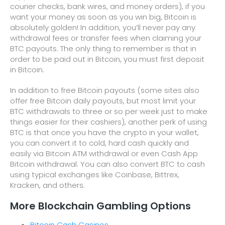
courier checks, bank wires, and money orders), if you
want your money as soon as you win big, Bitcoin is
absolutely golden! In addition, you’ll never pay any
withdrawal fees or transfer fees when claiming your
BTC payouts. The only thing to remember is that in
order to be paid out in Bitcoin, you must first deposit
in Bitcoin.
In addition to free Bitcoin payouts (some sites also
offer free Bitcoin daily payouts, but most limit your
BTC withdrawals to three or so per week just to make
things easier for their cashiers), another perk of using
BTC is that once you have the crypto in your wallet,
you can convert it to cold, hard cash quickly and
easily via Bitcoin ATM withdrawal or even Cash App
Bitcoin withdrawal. You can also convert BTC to cash
using typical exchanges like Coinbase, Bittrex,
Kracken, and others.
More Blockchain Gambling Options
Bitcoin Cash Casinos