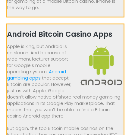
for gambling at a mobile Bitcoin casino, iPhone is
the way to go.
Android Bitcoin Casino Apps
Apple is king, but Android is
no slouch. And because of
wide manufacturer support
for Google’s mobile
operating system,
Android
gambling apps
that accept
Bitcoin are popular. However,
just as with Apple, Google
doesn’t allow native offshore real money gambling
applications in its Google Play marketplace. That
means that you won’t be able to find a Bitcoin
casino Android app there.
But again, the top Bitcoin mobile casinos on the
Internet offer their customers a cutting-edge BTC