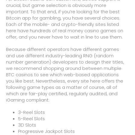
crucial, but game selection is obviously more
important. To that end, if you’re looking for the best
Bitcoin app for gambling, you have several choices.
Each of the mobile- and crypto-friendly sites listed
here have hundreds of real money casino games on
offer, and you never have to wait in line to use them.
Because different operators have different games
and use different industry-leading RNG (random
number generation) developers to design their titles,
we recommend shopping around between multiple
BTC casinos to see which web-based applications
you like best. Nevertheless, every site here offers the
following game types as a matter of course, all of
which are fair-play certified, regularly audited, and
iGaming compliant:
3-Reel Slots
5-Reel Slots
3D Slots
Progressive Jackpot Slots