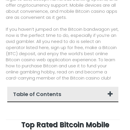
offer cryptocurrency support. Mobile devices are all
about convenience, and mobile Bitcoin casino apps
are as convenient as it gets.
If you haven’t jumped on the Bitcoin bandwagon yet,
now is the perfect time to do, especially if you’re an
avid gambler. All you need to do is select an
operator listed here, sign up for free, make a Bitcoin
(BTC) deposit, and enjoy the world’s best online
Bitcoin casino web application experience. To learn
how to purchase Bitcoin and use it to fund your
online gambling hobby, read on and become a
card-carrying member of the Bitcoin casino club!
Table of Contents
Top Rated Bitcoin Mobile