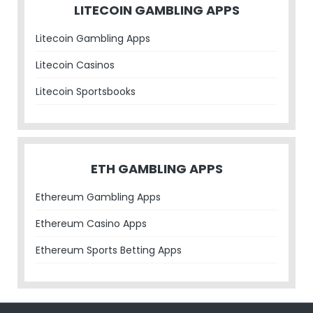
LITECOIN GAMBLING APPS
Litecoin Gambling Apps
Litecoin Casinos
Litecoin Sportsbooks
ETH GAMBLING APPS
Ethereum Gambling Apps
Ethereum Casino Apps
Ethereum Sports Betting Apps