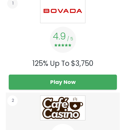
1
4.9
/ 5
125% Up To $3,750
Play Now
2