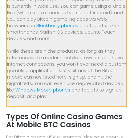
is currently in wide use. You can game using a Kindle
Fire (which runs a modified version of Android), and
you can play Bitcoin gambling apps via web
browsers on
Blackberry phones
and tablets, Tizen
smartphones, Sailfish OS devices, Ubuntu Touch
devices, and more.
While these are niche products, as long as they
offer access to modern mobile browsers and have
Internet connections, you won’t ever need a custom
gambling application. Just visit any of the Bitcoin
mobile casinos listed here, sign up, and hit the
digital felts. You can even use deprecated devices
like
Windows Mobile phones
and tablets to sign up,
deposit, and play.
Types Of Online Casino Games
At Mobile BTC Casinos
For Bitcoin casino USA customers, device support is