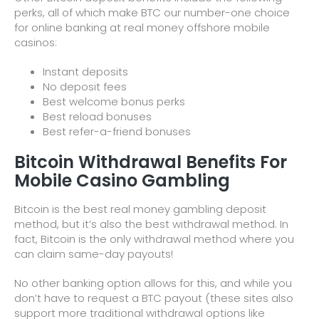
perks, all of which make BTC our number-one choice
for online banking at real money offshore mobile
casinos:
Instant deposits
No deposit fees
Best welcome bonus perks
Best reload bonuses
Best refer-a-friend bonuses
Bitcoin Withdrawal Benefits For
Mobile Casino Gambling
Bitcoin is the best real money gambling deposit
method, but it’s also the best withdrawal method. In
fact, Bitcoin is the only withdrawal method where you
can claim same-day payouts!
No other banking option allows for this, and while you
don’t have to request a BTC payout (these sites also
support more traditional withdrawal options like