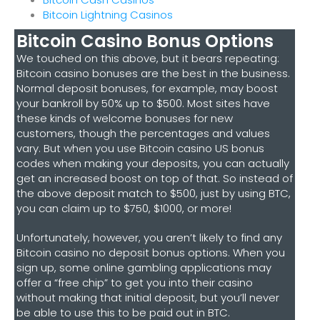
Bitcoin Lightning Casinos
Bitcoin Casino Bonus Options
We touched on this above, but it bears repeating:
Bitcoin casino bonuses are the best in the business.
Normal deposit bonuses, for example, may boost
your bankroll by 50% up to $500. Most sites have
these kinds of welcome bonuses for new
customers, though the percentages and values
vary. But when you use Bitcoin casino US bonus
codes when making your deposits, you can actually
get an increased boost on top of that. So instead of
the above deposit match to $500, just by using BTC,
you can claim up to $750, $1000, or more!
Unfortunately, however, you aren’t likely to find any
Bitcoin casino no deposit bonus options. When you
sign up, some online gambling applications may
offer a “free chip” to get you into their casino
without making that initial deposit, but you’ll never
be able to use this to be paid out in BTC.