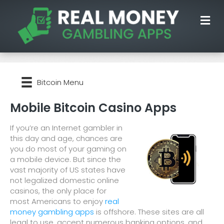
M
Bitcoin Menu
Mobile Bitcoin Casino Apps
If you’re an Internet gambler in
this day and age, chances are
you do most of your gaming on
a mobile device. But since the
vast majority of US states have
not legalized domestic online
casinos, the only place for
most Americans to enjoy
real
money gambling apps
is offshore. These sites are all
legal to use, accept numerous banking options, and