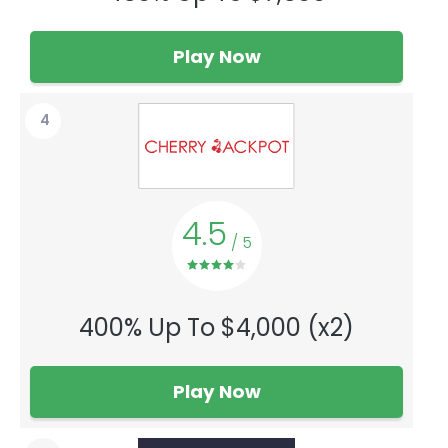
Play Now
4
4.5
/ 5
400% Up To $4,000 (x2)
Play Now