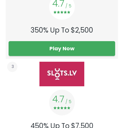
4.7
/ 5
350% Up To $2,500
Play Now
3
4.7
/ 5
450% Up To $7,500