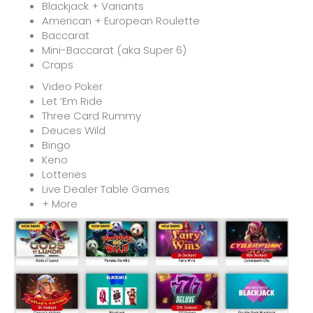
Blackjack + Variants
American + European Roulette
Baccarat
Mini-Baccarat (aka Super 6)
Craps
Video Poker
Let ‘Em Ride
Three Card Rummy
Deuces Wild
Bingo
Keno
Lotteries
Live Dealer Table Games
+ More