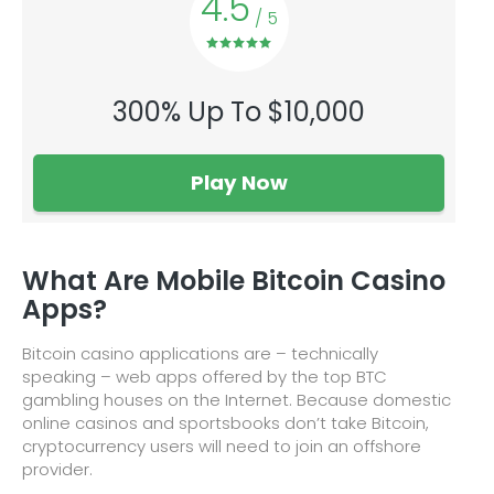
4.5
/ 5
300% Up To $10,000
Play Now
What Are Mobile Bitcoin Casino
Apps?
Bitcoin casino applications are – technically
speaking – web apps offered by the top BTC
gambling houses on the Internet. Because domestic
online casinos and sportsbooks don’t take Bitcoin,
cryptocurrency users will need to join an offshore
provider.