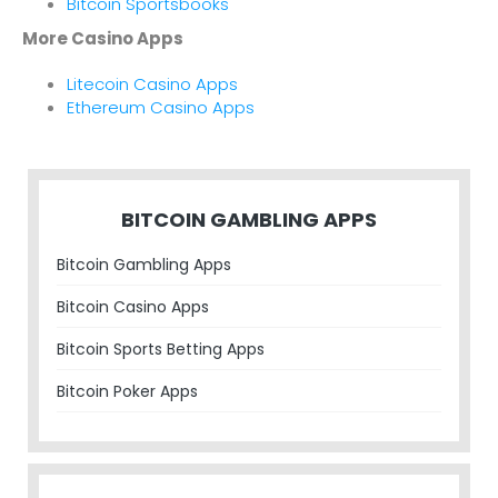
Bitcoin Sportsbooks
More Casino Apps
Litecoin Casino Apps
Ethereum Casino Apps
BITCOIN GAMBLING APPS
Bitcoin Gambling Apps
Bitcoin Casino Apps
Bitcoin Sports Betting Apps
Bitcoin Poker Apps