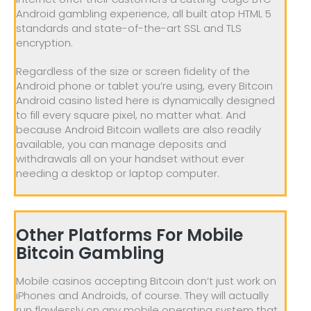
Android gambling experience, all built atop HTML 5
standards and state-of-the-art SSL and TLS
encryption.
Regardless of the size or screen fidelity of the
Android phone or tablet you’re using, every Bitcoin
Android casino listed here is dynamically designed
to fill every square pixel, no matter what. And
because Android Bitcoin wallets are also readily
available, you can manage deposits and
withdrawals all on your handset without ever
needing a desktop or laptop computer.
Other Platforms For Mobile
Bitcoin Gambling
Mobile casinos accepting Bitcoin don’t just work on
iPhones and Androids, of course. They will actually
run flawlessly on any mobile operating system that