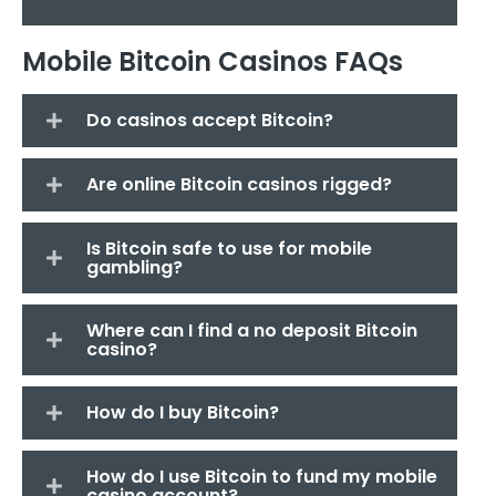
Mobile Bitcoin Casinos FAQs
Do casinos accept Bitcoin?
Are online Bitcoin casinos rigged?
Is Bitcoin safe to use for mobile
gambling?
Where can I find a no deposit Bitcoin
casino?
How do I buy Bitcoin?
How do I use Bitcoin to fund my mobile
casino account?