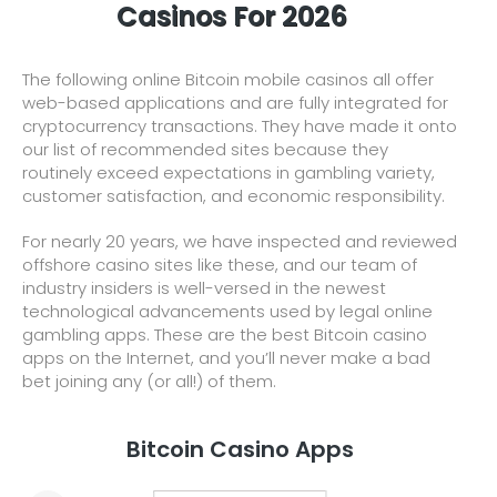
Casinos For 2026
The following online Bitcoin mobile casinos all offer
web-based applications and are fully integrated for
cryptocurrency transactions. They have made it onto
our list of recommended sites because they
routinely exceed expectations in gambling variety,
customer satisfaction, and economic responsibility.
For nearly 20 years, we have inspected and reviewed
offshore casino sites like these, and our team of
industry insiders is well-versed in the newest
technological advancements used by legal online
gambling apps. These are the best Bitcoin casino
apps on the Internet, and you’ll never make a bad
bet joining any (or all!) of them.
Bitcoin Casino Apps