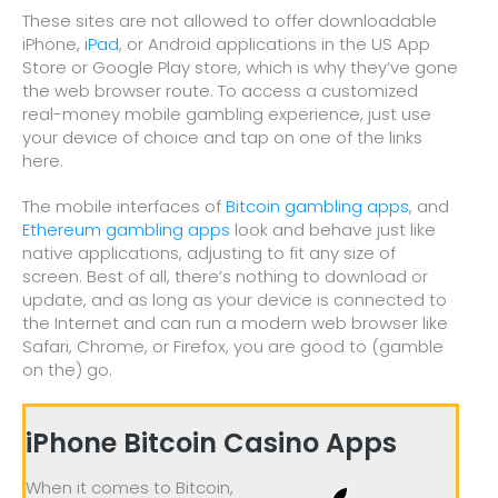
These sites are not allowed to offer downloadable
iPhone,
iPad
, or Android applications in the US App
Store or Google Play store, which is why they’ve gone
the web browser route. To access a customized
real-money mobile gambling experience, just use
your device of choice and tap on one of the links
here.
The mobile interfaces of
Bitcoin gambling apps
, and
Ethereum gambling apps
look and behave just like
native applications, adjusting to fit any size of
screen. Best of all, there’s nothing to download or
update, and as long as your device is connected to
the Internet and can run a modern web browser like
Safari, Chrome, or Firefox, you are good to (gamble
on the) go.
iPhone Bitcoin Casino Apps
When it comes to Bitcoin,