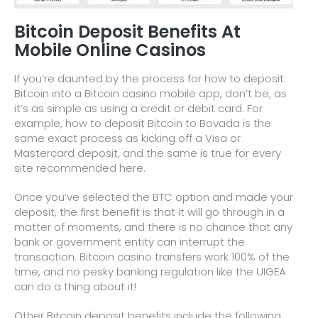
Bitcoin Deposit Benefits At
Mobile Online Casinos
If you’re daunted by the process for how to deposit
Bitcoin into a Bitcoin casino mobile app, don’t be, as
it’s as simple as using a credit or debit card. For
example, how to deposit Bitcoin to Bovada is the
same exact process as kicking off a Visa or
Mastercard deposit, and the same is true for every
site recommended here.
Once you’ve selected the BTC option and made your
deposit, the first benefit is that it will go through in a
matter of moments, and there is no chance that any
bank or government entity can interrupt the
transaction. Bitcoin casino transfers work 100% of the
time, and no pesky banking regulation like the UIGEA
can do a thing about it!
Other Bitcoin deposit benefits include the following