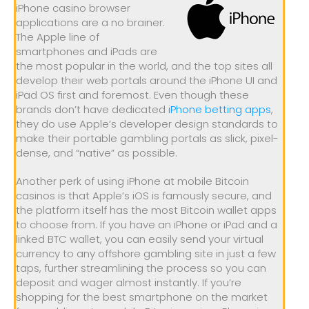
iPhone casino browser
applications are a no brainer.
The Apple line of
smartphones and iPads are
the most popular in the world, and the top sites all
develop their web portals around the iPhone UI and
iPad OS first and foremost. Even though these
brands don’t have dedicated
iPhone betting apps
,
they do use Apple’s developer design standards to
make their portable gambling portals as slick, pixel-
dense, and “native” as possible.
Another perk of using iPhone at mobile Bitcoin
casinos is that Apple’s iOS is famously secure, and
the platform itself has the most Bitcoin wallet apps
to choose from. If you have an iPhone or iPad and a
linked BTC wallet, you can easily send your virtual
currency to any offshore gambling site in just a few
taps, further streamlining the process so you can
deposit and wager almost instantly. If you’re
shopping for the best smartphone on the market