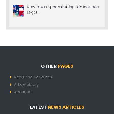
New Texas Sports Betting Bills Includes
Legal…
OTHER
PAGES
News And Headlines
Article Library
About US
LATEST
NEWS ARTICLES