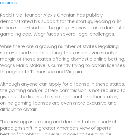
casinos
.
Reddit Co-founder Alexis Ohanian has publicly
demonstrated his support for the startup, leading a $4
million seed-fund for the group. However, as a domestic
gambling app, Wagr faces several legal challenges.
While there are a growing number of states legalizing
state-based sports betting, there is an even smaller
margin of those states offering domestic online betting.
Wagr’s Mario Malave is currently trying to obtain licenses
through both Tennessee and Virginia.
Although anyone can apply for a license in these states,
the gaming and/or lottery commission is not required to
give out the license to said applicant. In other states,
online gaming licenses are even more exclusive and
difficult to obtain.
This new app is exciting and demonstrates a sort-of
paradigm shift in greater America’s view of sports
betting/gambling. However, it doesn’t seem to be