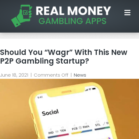
M
Should You “Wagr” With This New
P2P Gambling Startup?
on
June 18, 2021
|
Comments Off
|
News
Should
You
“Wagr”
With
This
New
P2P
Gambling
Startup?