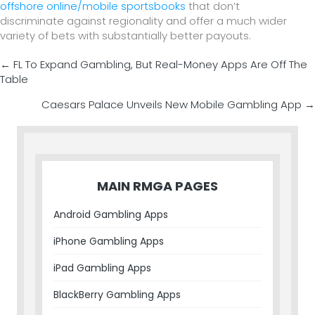
offshore online/mobile sportsbooks
that don’t
discriminate against regionality and offer a much wider
variety of bets with substantially better payouts.
Posts
← FL To Expand Gambling, But Real-Money Apps Are Off The
navigation
Table
Caesars Palace Unveils New Mobile Gambling App →
MAIN RMGA PAGES
Android Gambling Apps
iPhone Gambling Apps
iPad Gambling Apps
BlackBerry Gambling Apps