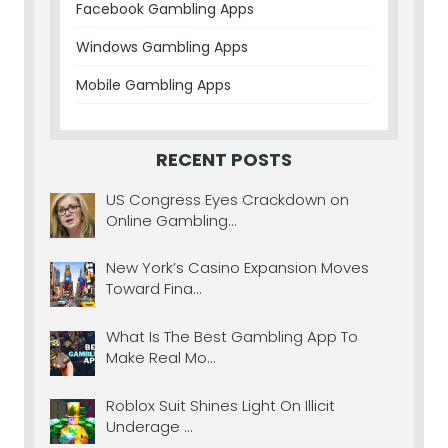
Facebook Gambling Apps
Windows Gambling Apps
Mobile Gambling Apps
RECENT POSTS
US Congress Eyes Crackdown on
Online Gambling…
New York’s Casino Expansion Moves
Toward Fina…
What Is The Best Gambling App To
Make Real Mo…
Roblox Suit Shines Light On Illicit
Underage …