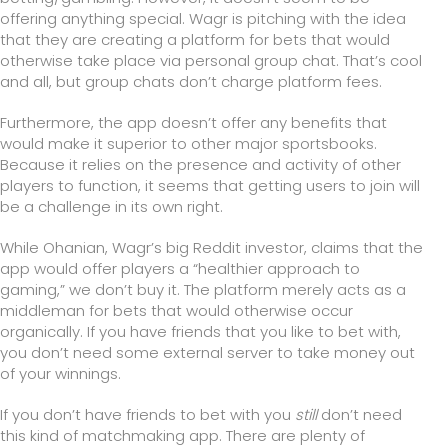
offering anything special. Wagr is pitching with the idea
that they are creating a platform for bets that would
otherwise take place via personal group chat. That’s cool
and all, but group chats don’t charge platform fees.
Furthermore, the app doesn’t offer any benefits that
would make it superior to other major sportsbooks.
Because it relies on the presence and activity of other
players to function, it seems that getting users to join will
be a challenge in its own right.
While Ohanian, Wagr’s big Reddit investor, claims that the
app would offer players a “healthier approach to
gaming,” we don’t buy it. The platform merely acts as a
middleman for bets that would otherwise occur
organically. If you have friends that you like to bet with,
you don’t need some external server to take money out
of your winnings.
If you don’t have friends to bet with you
still
don’t need
this kind of matchmaking app. There are plenty of