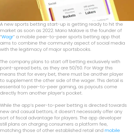
A new sports betting start-up is getting ready to hit the
market as soon as 2022. Mario Malave is the founder of
“
Wagr
” a mobile peer-to-peer sports betting app that
aims to combine the community aspect of social media
with the legitimacy of major sportsbooks.
The company plans to start off betting exclusively with
point-spread bets, as they are 50/50. For Wagr this
means that for every bet, there must be another player
to supplement the other side of the wager. This detail is
essential to peer-to-peer gaming, as payouts come
directly from another player’s pocket.
While the app’s peer-to-peer betting is directed towards
new and casual bettors, it doesn’t necessarily offer any
sort of fiscal advantage for players. The app developer
still plans on charging consumers a platform fee,
matching those of other established retail and
mobile