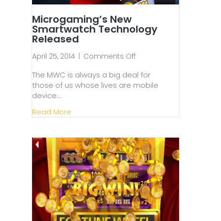
Microgaming’s New
Smartwatch Technology
Released
on
April 25, 2014
|
Comments Off
Microgaming’s
The MWC is always a big deal for
New
those of us whose lives are mobile
Smartwatch
device…
Technology
Released
about Microgaming’s New Smartwatch T
Read More