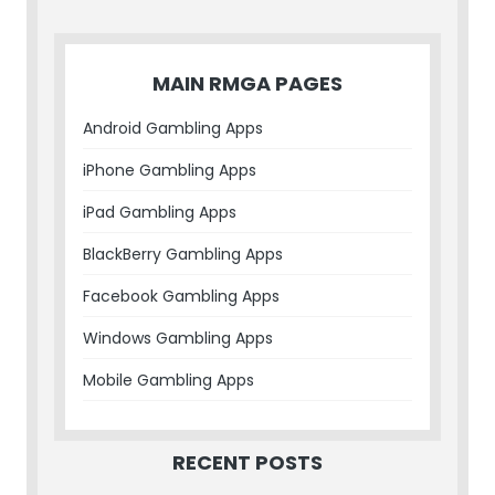
MAIN RMGA PAGES
Android Gambling Apps
iPhone Gambling Apps
iPad Gambling Apps
BlackBerry Gambling Apps
Facebook Gambling Apps
Windows Gambling Apps
Mobile Gambling Apps
RECENT POSTS