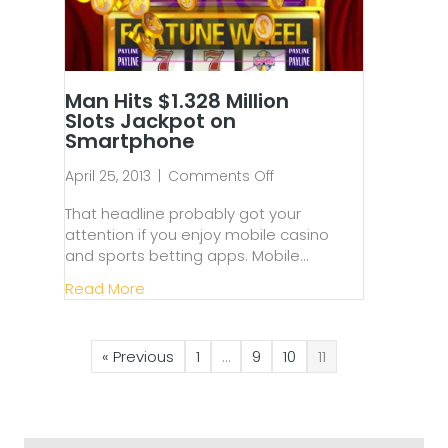
Man Hits $1.328 Million
Slots Jackpot on
Smartphone
on
April 25, 2013
|
Comments Off
Man
That headline probably got your
Hits
attention if you enjoy mobile casino
$1.328
and sports betting apps. Mobile…
Million
Slots
about Man Hits $1.328 Million Slots Jack
Read More
Jackpot
on
Smartphone
« Previous
1
…
9
10
11