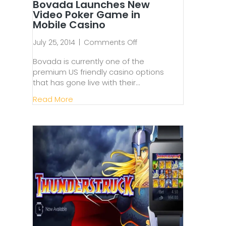
Bovada Launches New
Video Poker Game in
Mobile Casino
on
July 25, 2014
|
Comments Off
Bovada
Bovada is currently one of the
Launches
premium US friendly casino options
New
that has gone live with their…
Video
Poker
about Bovada Launches New Video Poker
Read More
Game
in
Mobile
Casino