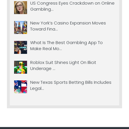
US Congress Eyes Crackdown on Online
Gambling…
New York’s Casino Expansion Moves
Toward Fina…
What Is The Best Gambling App To
Make Real Mo…
Roblox Suit Shines Light On Illicit
Underage …
New Texas Sports Betting Bills Includes
Legal…