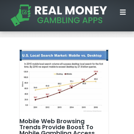
M
Mobile Web Browsing
Trends Provide Boost To
Mobile Gambling Access