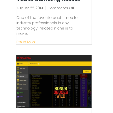
on
August 22, 2014
|
Comments Off
Mobile
One of the favorite past times for
Web
industry professionals in any
Browsing
technology-related niche is to
Trends
Provide
make…
Boost
about Mobile Web Browsing Trends Provi
Read More
To
Mobile
Gambling
Access