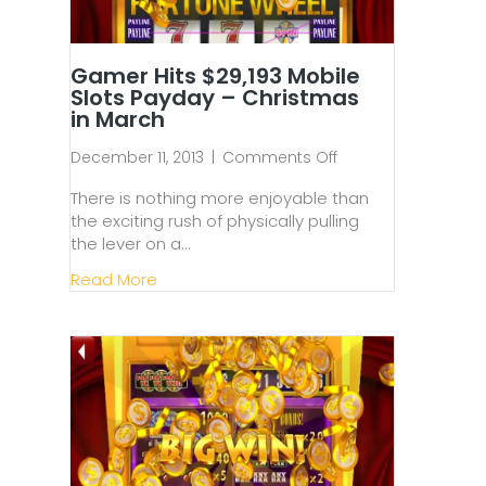
Gamer Hits $29,193 Mobile
Slots Payday – Christmas
in March
on
December 11, 2013
|
Comments Off
Gamer
There is nothing more enjoyable than
Hits
the exciting rush of physically pulling
$29,193
the lever on a…
Mobile
Slots
about Gamer Hits $29,193 Mobile Slots P
Read More
Payday
–
Christmas
in
March