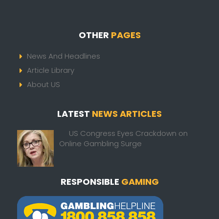
OTHER
PAGES
News And Headlines
Article Library
About US
LATEST
NEWS ARTICLES
US Congress Eyes Crackdown on
Online Gambling Surge
RESPONSIBLE
GAMING