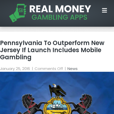
M
Pennsylvania To Outperform New
Jersey If Launch Includes Mobile
Gambling
on
January 25, 2016
|
Comments Off
|
News
Pennsylvania
To
Outperform
New
Jersey
If
Launch
Includes