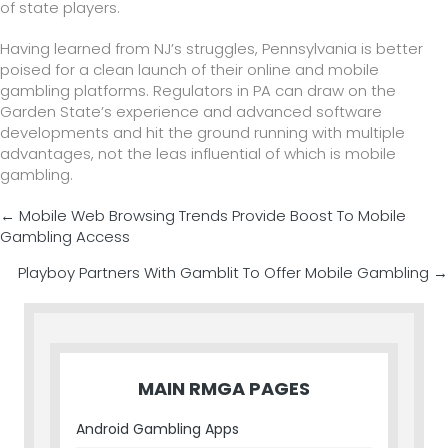
of state players.
Having learned from NJ’s struggles, Pennsylvania is better
poised for a clean launch of their online and mobile
gambling platforms. Regulators in PA can draw on the
Garden State’s experience and advanced software
developments and hit the ground running with multiple
advantages, not the leas influential of which is mobile
gambling.
Posts
← Mobile Web Browsing Trends Provide Boost To Mobile
navigation
Gambling Access
Playboy Partners With Gamblit To Offer Mobile Gambling →
MAIN RMGA PAGES
Android Gambling Apps