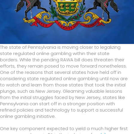
Mobile
Gambling
The state of Pennsylvania is moving closer to legalizing
state regulated online gambling within their state
borders. While the pending RAWA bill does threaten their
efforts, they remain posed to move forward nonetheless.
One of the reasons that several states have held off in
considering state regulated online gambling until now are
to watch and learn from those states that took the initial
plunge, such as New Jersey. Gleaming valuable lessons
from the initial struggles faced by New Jersey, states like
Pennsylvania can start off in a stronger position with
refined policies and technology to support a successful
online gambling initiative.
One key component expected to yield a much higher first