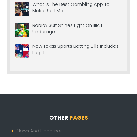
What Is The Best Gambling App To
Make Real Mo…
Roblox Suit Shines Light On Illicit
Underage …
New Texas Sports Betting Bills Includes
Legal…
OTHER
PAGES
News And Headlines