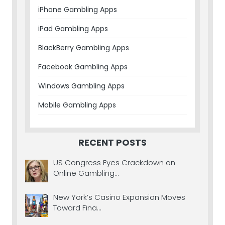
iPhone Gambling Apps
iPad Gambling Apps
BlackBerry Gambling Apps
Facebook Gambling Apps
Windows Gambling Apps
Mobile Gambling Apps
RECENT POSTS
US Congress Eyes Crackdown on
Online Gambling…
New York’s Casino Expansion Moves
Toward Fina…