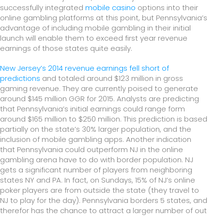
successfully integrated
mobile casino
options into their
online gambling platforms at this point, but Pennsylvania’s
advantage of including mobile gambling in their initial
launch will enable them to exceed first year revenue
earnings of those states quite easily.
New Jersey’s 2014 revenue earnings fell short of
predictions
and totaled around $123 million in gross
gaming revenue. They are currently poised to generate
around $145 million GGR for 2015. Analysts are predicting
that Pennsylvania’s initial earnings could range form
around $165 million to $250 million. This prediction is based
partially on the state’s 30% larger population, and the
inclusion of mobile gambling apps. Another indication
that Pennsylvania could outperform NJ in the online
gambling arena have to do with border population. NJ
gets a significant number of players from neighboring
states NY and PA. In fact, on Sundays, 15% of NJ’s online
poker players are from outside the state (they travel to
NJ to play for the day). Pennsylvania borders 5 states, and
therefor has the chance to attract a larger number of out