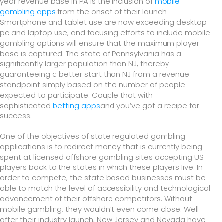
year revenue base in PA is the inclusion of
mobile
gambling apps
from the onset of their launch.
Smartphone and tablet use are now exceeding desktop
pc and laptop use, and focusing efforts to include mobile
gambling options will ensure that the maximum player
base is captured. The state of Pennsylvania has a
significantly larger population than NJ, thereby
guaranteeing a better start than NJ from a revenue
standpoint simply based on the number of people
expected to participate. Couple that with
sophisticated
betting apps
and you’ve got a recipe for
success.
One of the objectives of state regulated gambling
applications is to redirect money that is currently being
spent at licensed offshore gambling sites accepting US
players back to the states in which these players live. In
order to compete, the state based businesses must be
able to match the level of accessibility and technological
advancement of their offshore competitors. Without
mobile gambling, they wouldn’t even come close. Well
after their industry launch, New Jersey and Nevada have