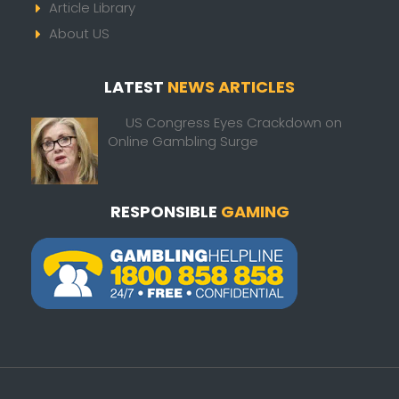
Article Library
About US
LATEST
NEWS ARTICLES
US Congress Eyes Crackdown on
Online Gambling Surge
RESPONSIBLE
GAMING