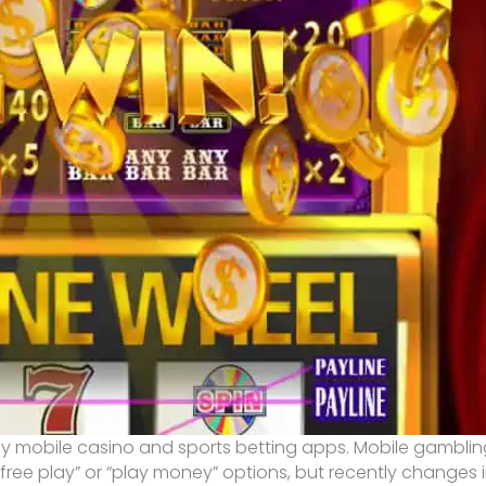
oy mobile casino and sports betting apps. Mobile gamblin
ree play” or “play money” options, but recently changes 