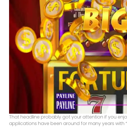
That headline probably got your attention if you enj
applications have been around for many years with “f