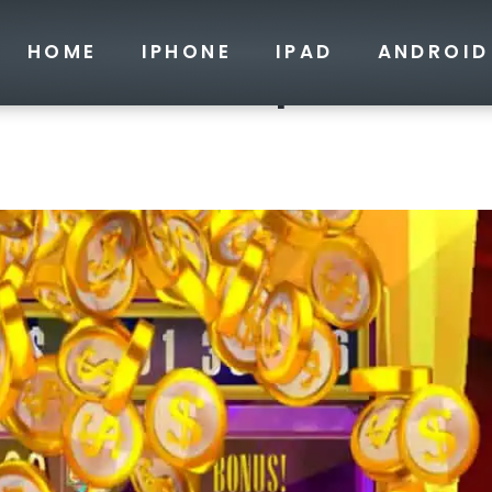
HOME
IPHONE
IPAD
ANDROID
ion Slots Jackpot on