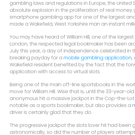
gambling laws and regulations in Europe, the United
absolute explosion in the proliferation of real mon
smartphone gambling app for one of the largest and
made a Wakefield, West Yorkshire man an instant milli
You may have heard of William Hill, one of the large
London, the respected legal bookmaker has been ar
July this year, a day of independence celebrated in t
breaking payday for a
mobile gambling application
,
Wakefield resident benefited by the fact that the forw
application with access to virtual slots.
Being one of the main off-line sportsbooks in the wor
move for William Hill. Wise that is, until the 33-year-
anonymous hit a massive jackpot in the Cop-the-Lot s
notable as a sports bookmaker, but also provides a
m
driver is certainly glad that they do.
The progressive jackpot the slots lover hit had been
astronomically, so did the number of players attempti