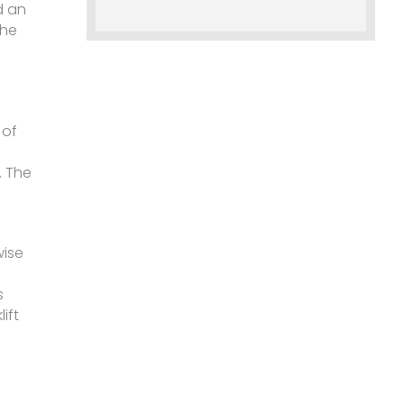
d an
the
 of
. The
wise
s
ift