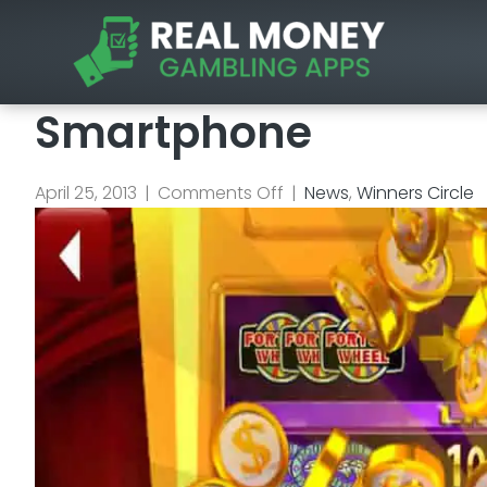
Man Hits $1.328 Mill
Smartphone
on
April 25, 2013
|
Comments Off
|
News
,
Winners Circle
Man
Hits
$1.328
Million
Slots
Jackpot
on
Smartphone