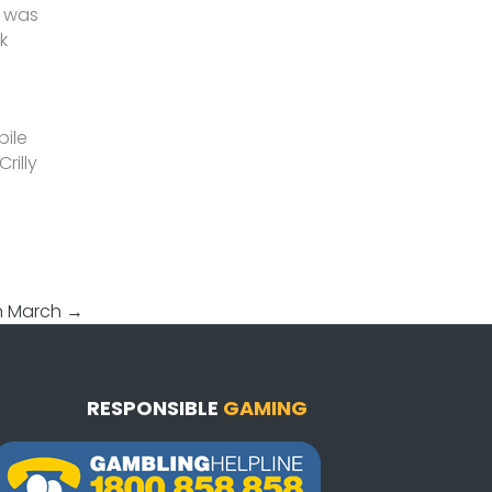
t was
k
bile
rilly
in March →
RESPONSIBLE
GAMING