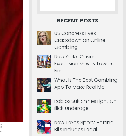
RECENT POSTS
US Congress Eyes
Crackdown on Online
Gambling…
New York’s Casino
Expansion Moves Toward
Fina…
What Is The Best Gambling
App To Make Real Mo…
Roblox Suit Shines Light On
Illicit Underage …
New Texas Sports Betting
g
Bills Includes Legal…
in