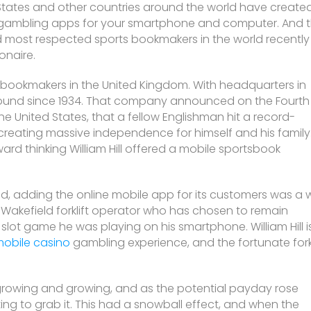
 States and other countries around the world have create
ey gambling apps for your smartphone and computer. And 
 most respected sports bookmakers in the world recently
onaire.
st bookmakers in the United Kingdom. With headquarters in
ound since 1934. That company announced on the Fourth
he United States, that a fellow Englishman hit a record-
 creating massive independence for himself and his family
ard thinking William Hill offered a mobile sportsbook
ld, adding the online mobile app for its customers was a 
old Wakefield forklift operator who has chosen to remain
lot game he was playing on his smartphone. William Hill i
obile casino
gambling experience, and the fortunate forkl
 growing and growing, and as the potential payday rose
ng to grab it. This had a snowball effect, and when the