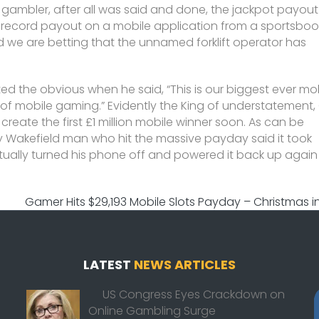
no gambler, after all was said and done, the jackpot payou
s record payout on a mobile application from a sportsboo
nd we are betting that the unnamed forklift operator has
tated the obvious when he said, “This is our biggest ever mo
of mobile gaming.” Evidently the King of understatement, C
reate the first £1 million mobile winner soon. As can be
y Wakefield man who hit the massive payday said it took
ctually turned his phone off and powered it back up again
Gamer Hits $29,193 Mobile Slots Payday – Christmas 
LATEST
NEWS ARTICLES
US Congress Eyes Crackdown on
Online Gambling Surge