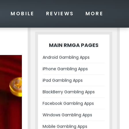
MOBILE
REVIEWS
MORE
MAIN RMGA PAGES
Android Gambling Apps
iPhone Gambling Apps
iPad Gambling Apps
BlackBerry Gambling Apps
Facebook Gambling Apps
Windows Gambling Apps
Mobile Gambling Apps