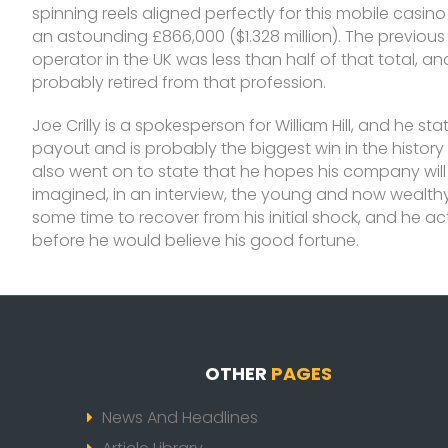
spinning reels aligned perfectly for this mobile casi
an astounding £866,000 ($1.328 million). The previou
operator in the UK was less than half of that total, a
probably retired from that profession.
Joe Crilly is a spokesperson for William Hill, and he s
payout and is probably the biggest win in the history 
also went on to state that he hopes his company will c
imagined, in an interview, the young and now wealth
some time to recover from his initial shock, and he a
before he would believe his good fortune.
Posts
navigation
OTHER
PAGES
News And Headlines