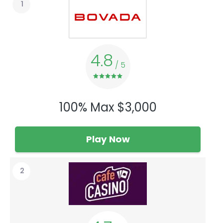
1
4.8
/ 5
100% Max $3,000
Play Now
2