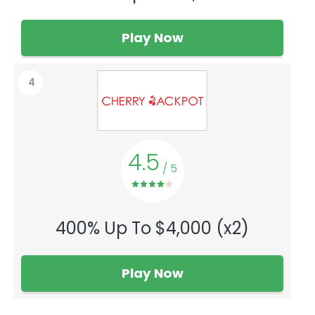
Play Now
4
4.5
/ 5
400% Up To $4,000 (x2)
Play Now