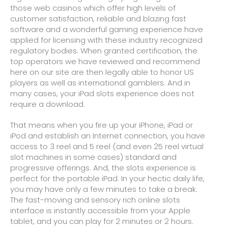
those web casinos which offer high levels of
customer satisfaction, reliable and blazing fast
software and a wonderful gaming experience have
applied for licensing with these industry recognized
regulatory bodies. When granted certification, the
top operators we have reviewed and recommend
here on our site are then legally able to honor US
players as well as international gamblers. And in
many cases, your iPad slots experience does not
require a download.
That means when you fire up your iPhone, iPad or
iPod and establish an Internet connection, you have
access to 3 reel and 5 reel (and even 25 reel virtual
slot machines in some cases) standard and
progressive offerings. And, the slots experience is
perfect for the portable iPad. In your hectic daily life,
you may have only a few minutes to take a break.
The fast-moving and sensory rich online slots
interface is instantly accessible from your Apple
tablet, and you can play for 2 minutes or 2 hours.