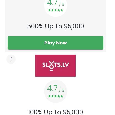
4.7
/ 5
500% Up To $5,000
Play Now
3
4.7
/ 5
100% Up To $5,000