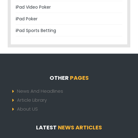
iPad Video Poker
iPad Poker
iPad Sports Betting
OTHER
PAGES
News And Headlines
Article Library
About US
LATEST
NEWS ARTICLES