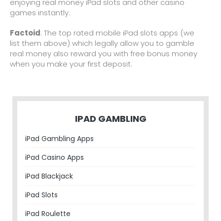
enjoying real money iPad slots and other casino
games instantly.
Factoid
: The top rated mobile iPad slots apps (we
list them above) which legally allow you to gamble
real money also reward you with free bonus money
when you make your first deposit.
IPAD GAMBLING
iPad Gambling Apps
iPad Casino Apps
iPad Blackjack
iPad Slots
iPad Roulette