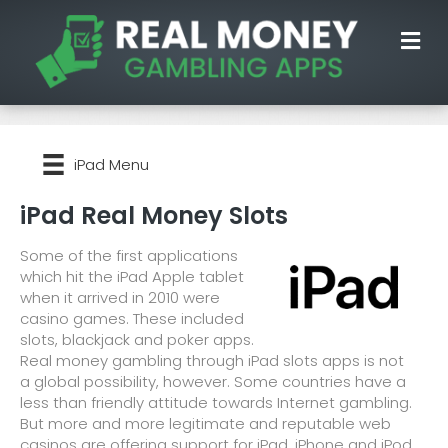
M
iPad Menu
iPad Real Money Slots
Some of the first applications
which hit the iPad Apple tablet
when it arrived in 2010 were
casino games. These included
slots, blackjack and poker apps.
Real money gambling through iPad slots apps is not
a global possibility, however. Some countries have a
less than friendly attitude towards Internet gambling.
But more and more legitimate and reputable web
casinos are offering support for iPad, iPhone and iPod