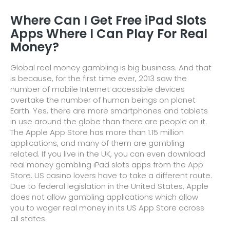
Where Can I Get Free iPad Slots
Apps Where I Can Play For Real
Money?
Global real money gambling is big business. And that
is because, for the first time ever, 2013 saw the
number of mobile Internet accessible devices
overtake the number of human beings on planet
Earth. Yes, there are more smartphones and tablets
in use around the globe than there are people on it.
The Apple App Store has more than 1.15 million
applications, and many of them are gambling
related. If you live in the UK, you can even download
real money gambling iPad slots apps from the App
Store. US casino lovers have to take a different route.
Due to federal legislation in the United States, Apple
does not allow gambling applications which allow
you to wager real money in its US App Store across
all states.