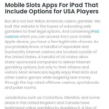
Mobile Slots Apps For iPad That
Include Options for USA Players
But all is not lost fellow American casino gambler. We
built this website in the hopes of educating web
gamblers to their legal options. And concerning
iPad
casinos
which you can access from your mobile
Apple device, you have a few legitimate choices. As
you probably know, a handful of reputable and
trustworthy Internet casinos are located outside of
the United States. A handful of US states allow
state-sponsored companies to deliver Internet
gambling options, but only to their citizens and
visitors. Most Americans legally enjoy iPad slots and
other casino games while wagering real money
through the top rated offshore casinos, sportsbooks
and poker rooms.
Jurisdictions such as Costa Rica, Gibraltar, and some
areas in the United Kingdom and Canada have
legitimized online gambling by legalizing it. A few of