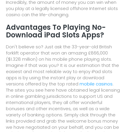
Incredibly, the amount of money you can win when
you play at a legally licensed offshore Internet slots
casino can the life-changing.
Advantages To Playing No-
Download iPad Slots Apps?
Don't believe so? Just ask the 33-year-old British
forklift operator that won an amazing £866,000
($1.328 million) on his mobile phone playing slots.
Imagine if that was you? It is our estimation that the
easiest and most reliable way to enjoy iPad slots
apps is by using the instant play or download
versions offered by the top rated
mobile casinos
.
The sites you see here have obtained legal licensing
in online gambling jurisdictions to support US and
international players, they all offer wonderful
bonuses and other incentives, as well as a wide
variety of banking options. Simply click through the
links provided and grab the welcome bonus money
we have negotiated on your behalf, and you can be