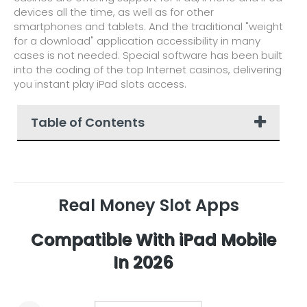
devices all the time, as well as for other
smartphones and tablets. And the traditional "weight
for a download" application accessibility in many
cases is not needed. Special software has been built
into the coding of the top Internet casinos, delivering
you instant play iPad slots access.
Table of Contents
Real Money Slot Apps
Compatible With iPad Mobile
In 2026