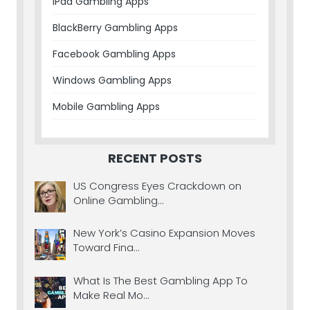
iPad Gambling Apps
BlackBerry Gambling Apps
Facebook Gambling Apps
Windows Gambling Apps
Mobile Gambling Apps
RECENT POSTS
US Congress Eyes Crackdown on
Online Gambling…
New York’s Casino Expansion Moves
Toward Fina…
What Is The Best Gambling App To
Make Real Mo…