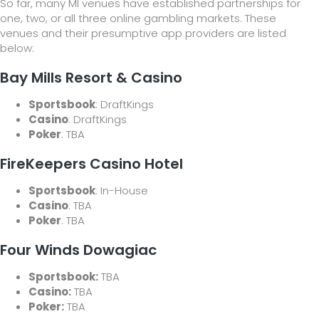
So far, many MI venues have established partnerships for
one, two, or all three online gambling markets. These
venues and their presumptive app providers are listed
below:
Bay Mills Resort & Casino
Sportsbook
: DraftKings
Casino
: DraftKings
Poker
: TBA
FireKeepers Casino Hotel
Sportsbook
: In-House
Casino
: TBA
Poker
: TBA
Four Winds Dowagiac
Sportsbook:
TBA
Casino:
TBA
Poker:
TBA