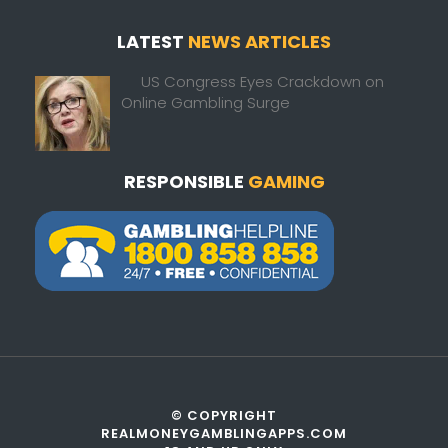
LATEST
NEWS ARTICLES
US Congress Eyes Crackdown on
Online Gambling Surge
RESPONSIBLE
GAMING
© COPYRIGHT
REALMONEYGAMBLINGAPPS.COM