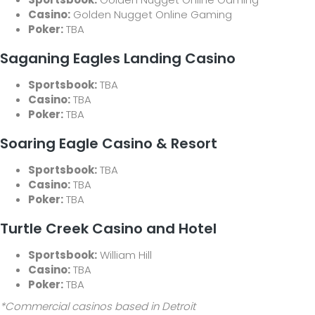
Casino:
Golden Nugget Online Gaming
Poker:
TBA
Saganing Eagles Landing Casino
Sportsbook:
TBA
Casino:
TBA
Poker:
TBA
Soaring Eagle Casino & Resort
Sportsbook:
TBA
Casino:
TBA
Poker:
TBA
Turtle Creek Casino and Hotel
Sportsbook:
William Hill
Casino:
TBA
Poker:
TBA
*Commercial casinos based in Detroit