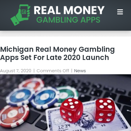
M
Michigan Real Money Gambling
Apps Set For Late 2020 Launch
on
August 7, 2020
|
Comments Off
|
News
Michigan
Real
Money
Gambling
Apps
Set
For
Late
2020