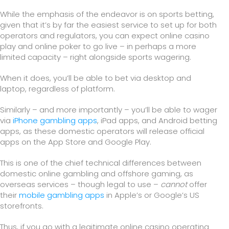
While the emphasis of the endeavor is on sports betting,
given that it’s by far the easiest service to set up for both
operators and regulators, you can expect online casino
play and online poker to go live – in perhaps a more
limited capacity – right alongside sports wagering.
When it does, you’ll be able to bet via desktop and
laptop, regardless of platform.
Similarly – and more importantly – you’ll be able to wager
via
iPhone gambling apps
, iPad apps, and Android betting
apps, as these domestic operators will release official
apps on the App Store and Google Play.
This is one of the chief technical differences between
domestic online gambling and offshore gaming, as
overseas services – though legal to use –
cannot
offer
their
mobile gambling apps
in Apple’s or Google’s US
storefronts.
Thus, if you go with a legitimate online casino operating