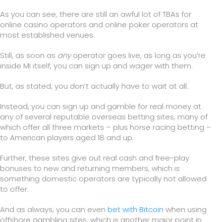
As you can see, there are still an awful lot of TBAs for
online casino operators and online poker operators at
most established venues.
Still, as soon as
any
operator goes live, as long as you’re
inside MI itself, you can sign up and wager with them.
But, as stated, you don’t actually have to wait at all.
Instead, you can sign up and gamble for real money at
any of several reputable overseas betting sites, many of
which offer all three markets – plus horse racing betting –
to American players aged 18 and up.
Further, these sites give out real cash and free-play
bonuses to new and returning members, which is
something domestic operators are typically not allowed
to offer.
And as always, you can even
bet with Bitcoin
when using
offshore gambling sites, which is another major point in