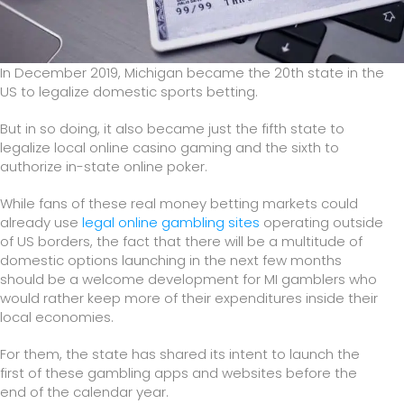
Launch
In December 2019, Michigan became the 20th state in the
US to legalize domestic sports betting.
But in so doing, it also became just the fifth state to
legalize local online casino gaming and the sixth to
authorize in-state online poker.
While fans of these real money betting markets could
already use
legal online gambling sites
operating outside
of US borders, the fact that there will be a multitude of
domestic options launching in the next few months
should be a welcome development for MI gamblers who
would rather keep more of their expenditures inside their
local economies.
For them, the state has shared its intent to launch the
first of these gambling apps and websites before the
end of the calendar year.