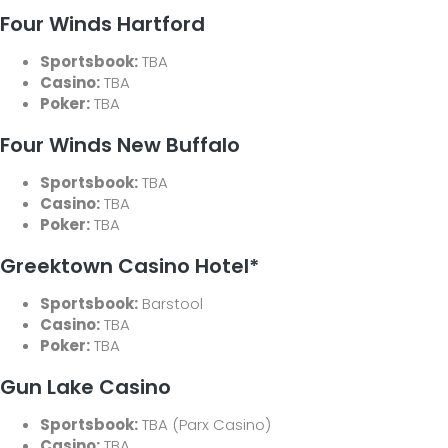
Four Winds Hartford
Sportsbook:
TBA
Casino:
TBA
Poker:
TBA
Four Winds New Buffalo
Sportsbook:
TBA
Casino:
TBA
Poker:
TBA
Greektown Casino Hotel*
Sportsbook:
Barstool
Casino:
TBA
Poker:
TBA
Gun Lake Casino
Sportsbook:
TBA (Parx Casino)
Casino:
TBA