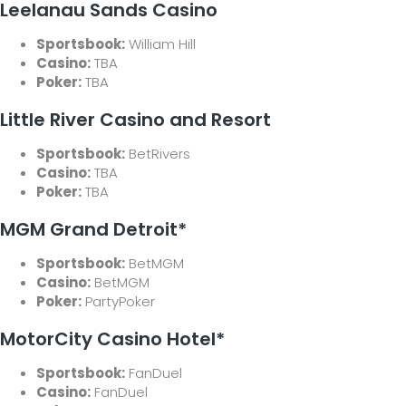
Leelanau Sands Casino
Sportsbook:
William Hill
Casino:
TBA
Poker:
TBA
Little River Casino and Resort
Sportsbook:
BetRivers
Casino:
TBA
Poker:
TBA
MGM Grand Detroit*
Sportsbook:
BetMGM
Casino:
BetMGM
Poker:
PartyPoker
MotorCity Casino Hotel*
Sportsbook:
FanDuel
Casino:
FanDuel