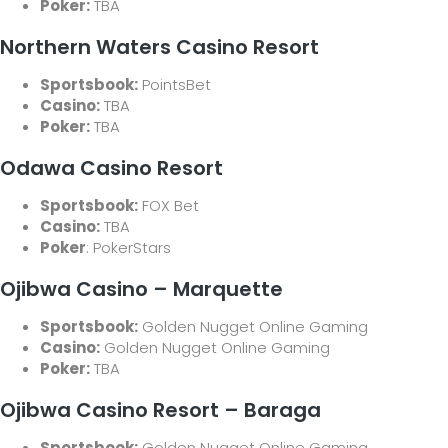
Poker:
TBA
Northern Waters Casino Resort
Sportsbook:
PointsBet
Casino:
TBA
Poker:
TBA
Odawa Casino Resort
Sportsbook:
FOX Bet
Casino:
TBA
Poker
: PokerStars
Ojibwa Casino – Marquette
Sportsbook:
Golden Nugget Online Gaming
Casino:
Golden Nugget Online Gaming
Poker:
TBA
Ojibwa Casino Resort – Baraga
Sportsbook:
Golden Nugget Online Gaming