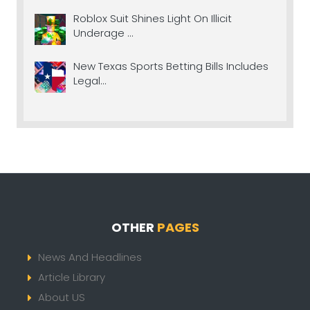
Roblox Suit Shines Light On Illicit
Underage …
New Texas Sports Betting Bills Includes
Legal…
OTHER
PAGES
News And Headlines
Article Library
About US