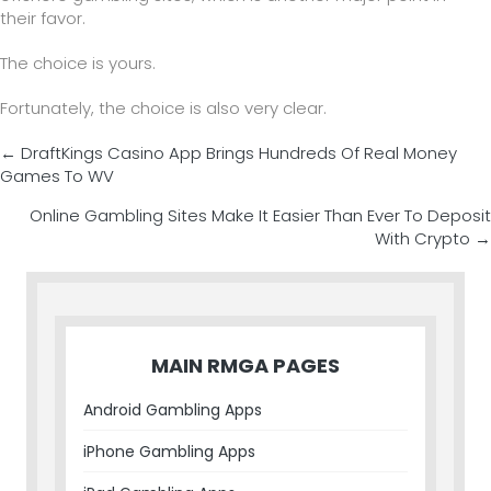
their favor.
The choice is yours.
Fortunately, the choice is also very clear.
Posts
← DraftKings Casino App Brings Hundreds Of Real Money
navigation
Games To WV
Online Gambling Sites Make It Easier Than Ever To Deposit
With Crypto →
MAIN RMGA PAGES
Android Gambling Apps
iPhone Gambling Apps