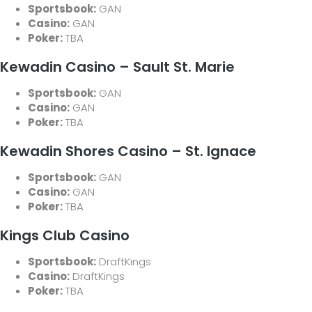
Sportsbook:
GAN
Casino:
GAN
Poker:
TBA
Kewadin Casino – Sault St. Marie
Sportsbook:
GAN
Casino:
GAN
Poker:
TBA
Kewadin Shores Casino – St. Ignace
Sportsbook:
GAN
Casino:
GAN
Poker:
TBA
Kings Club Casino
Sportsbook:
DraftKings
Casino:
DraftKings
Poker:
TBA