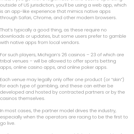
outside of US jurisdiction, you’ll be using a web app, which
is an app-like experience that mimics native apps
through Safari, Chrome, and other modern browsers.
That’s typically a good thing, as these require no
downloads or updates, but some users prefer to gamble
with native apps from local vendors.
For such players, Michigan’s 26 casinos – 23 of which are
tribal venues – will be allowed to offer sports betting
apps, online casino apps, and online poker apps.
Each venue may legally only offer one product (or “skin”)
for each type of gambling, and these can either be
developed and hosted by contracted partners or by the
casinos themselves.
In most cases, the partner model drives the industry,
especially when the operators are racing to be the first to
go live.