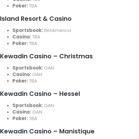
Poker:
TBA
Island Resort & Casino
Sportsbook:
BetAmerica
Casino:
TBA
Poker:
TBA
Kewadin Casino – Christmas
Sportsbook:
GAN
Casino:
GAN
Poker:
TBA
Kewadin Casino – Hessel
Sportsbook:
GAN
Casino:
GAN
Poker:
TBA
Kewadin Casino – Manistique