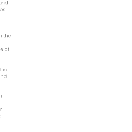
 and
nos
n the
ce of
 in
 and
n
r
t