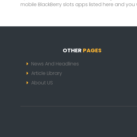
mobile BlackBerry slots apps listed here and you w
OTHER
PAGES
News And Headlines
Article Library
About US