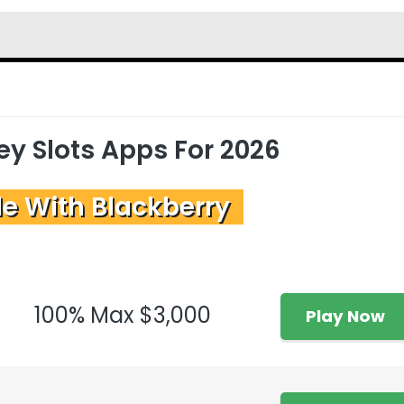
ey Slots Apps For 2026
e With Blackberry
100% Max $3,000
Play Now