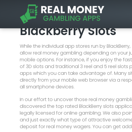
Blackberry Slots
While the individual app stores run by BlackBerr
allow real money gambling depending on your juri
mobile options. For instance, if you enjoy the f
of 3D slots and traditional 3 reel and 5 reel slots
apps which you can take advantage of. Many sit
directly from your mobile web browser via a res
all smartphone devices.
In our effort to uncover those real money gambli
discovered the top rated BlackBerry slots applic
legally licensed for online gambling. We also poi
and just exactly what type of attractive welco
deposit for real money wagers. You can get addi