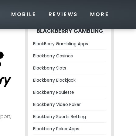
MOBILE
REVIEWS
MORE
BLACKBERRY GAMBLING
BlackBerry Gambling Apps
Blackberry Casinos
Blackberry Slots
Blackberry Blackjack
Blackberry Roulette
Blackberry Video Poker
port,
Blackberry Sports Betting
Blackberry Poker Apps