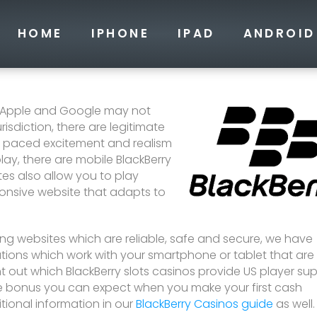
HOME
IPHONE
IPAD
ANDROID
y, Apple and Google may not
sdiction, there are legitimate
ast paced excitement and realism
 play, there are mobile BlackBerry
es also allow you to play
ponsive website that adapts to
ng websites which are reliable, safe and secure, we have
ations which work with your smartphone or tablet that are
nt out which BlackBerry slots casinos provide US player sup
me bonus you can expect when you make your first cash
tional information in our
BlackBerry Casinos guide
as well.