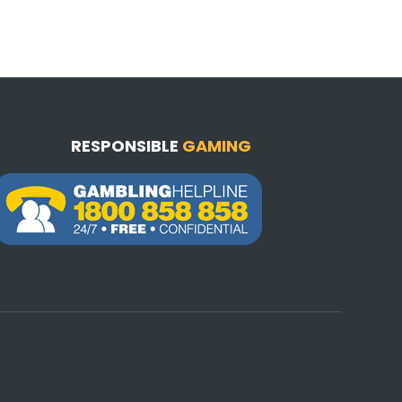
RESPONSIBLE
GAMING