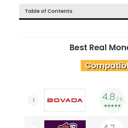
Table of Contents
Best Real Mon
Compatibl
4.8
/ 5
1