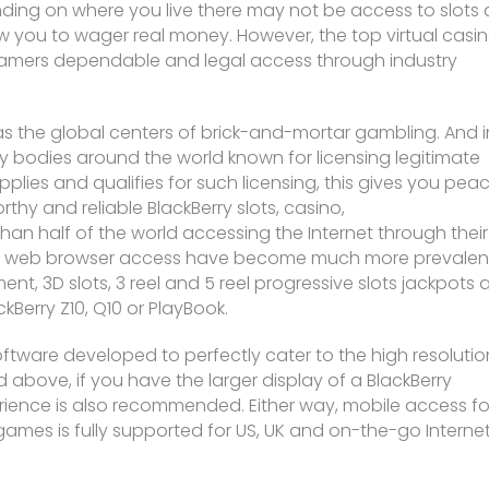
nding on where you live there may not be access to slots
 you to wager real money. However, the top virtual casi
amers dependable and legal access through industry
 the global centers of brick-and-mortar gambling. And i
 bodies around the world known for licensing legitimate
pplies and qualifies for such licensing, this gives you pea
thy and reliable BlackBerry slots, casino,
than half of the world accessing the Internet through their
ile web browser access have become much more prevalent
nt, 3D slots, 3 reel and 5 reel progressive slots jackpots
Berry Z10, Q10 or PlayBook.
oftware developed to perfectly cater to the high resolutio
 above, if you have the larger display of a BlackBerry
rience is also recommended. Either way, mobile access fo
ames is fully supported for US, UK and on-the-go Interne