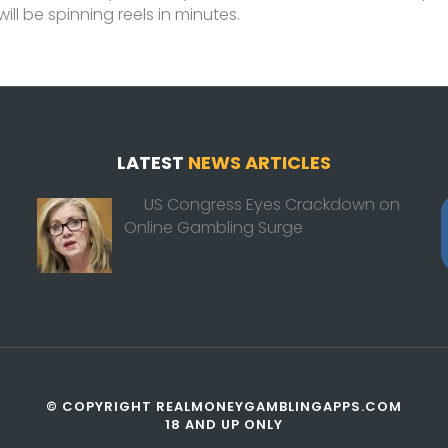
ill be spinning reels in minutes.
LATEST
NEWS ARTICLES
US Congress Eyes Crackdown on
Online Gambling Surge
© COPYRIGHT
REALMONEYGAMBLINGAPPS.COM
18 AND UP ONLY