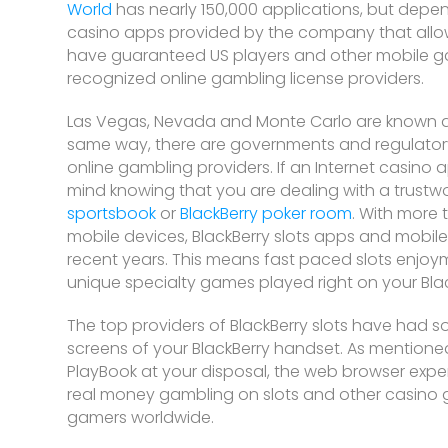
World
has nearly 150,000 applications, but depe
casino apps provided by the company that allow
have guaranteed US players and other mobile g
recognized online gambling license providers.
Las Vegas, Nevada and Monte Carlo are known as
same way, there are governments and regulatory
online gambling providers. If an Internet casino a
mind knowing that you are dealing with a trustwor
sportsbook
or
BlackBerry poker room
. With more 
mobile devices, BlackBerry slots apps and mob
recent years. This means fast paced slots enjoyme
unique specialty games played right on your Black
The top providers of BlackBerry slots have had s
screens of your BlackBerry handset. As mentioned
PlayBook at your disposal, the web browser expe
real money gambling on slots and other casino g
gamers worldwide.