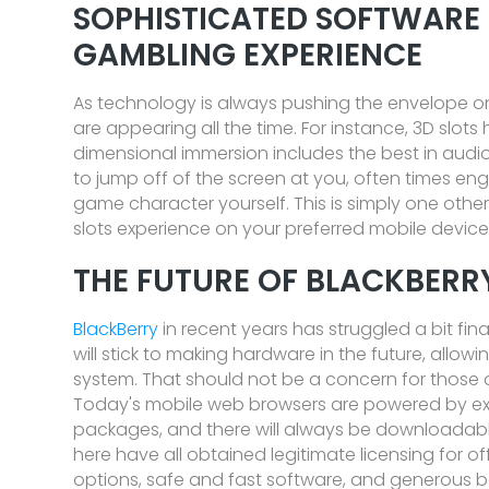
SOPHISTICATED SOFTWARE
GAMBLING EXPERIENCE
As technology is always pushing the envelope on
are appearing all the time. For instance, 3D slot
dimensional immersion includes the best in aud
to jump off of the screen at you, often times eng
game character yourself. This is simply one other
slots experience on your preferred mobile device
THE FUTURE OF BLACKBERR
BlackBerry
in recent years has struggled a bit fi
will stick to making hardware in the future, allo
system. That should not be a concern for those o
Today's mobile web browsers are powered by e
packages, and there will always be downloadab
here have all obtained legitimate licensing for of
options, safe and fast software, and generous 