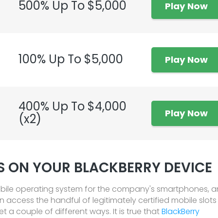
500% Up To $5,000
Play Now
100% Up To $5,000
Play Now
400% Up To $4,000
Play Now
(x2)
S ON YOUR BLACKBERRY DEVICE
s mobile operating system for the company's smartphones, 
an access the handful of legitimately certified mobile slots
 a couple of different ways. It is true that
BlackBerry