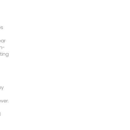
es
ear
in-
ting
ny
ver.
d