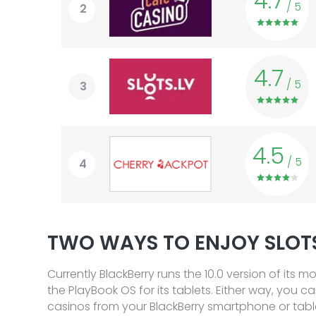
4.7
/ 5
2
4.7
/ 5
3
4.5
/ 5
4
TWO WAYS TO ENJOY SLOT
Currently BlackBerry runs the 10.0 version of it
the PlayBook OS for its tablets. Either way, you c
casinos from your BlackBerry smartphone or tablet