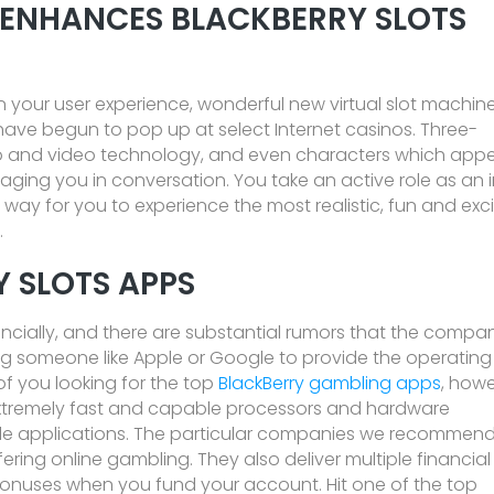
 ENHANCES BLACKBERRY SLOTS
 your user experience, wonderful new virtual slot machin
s have begun to pop up at select Internet casinos. Three-
io and video technology, and even characters which app
aging you in conversation. You take an active role as an 
 way for you to experience the most realistic, fun and exci
.
Y SLOTS APPS
nancially, and there are substantial rumors that the compa
wing someone like Apple or Google to provide the operating
f you looking for the top
BlackBerry gambling apps
, howe
xtremely fast and capable processors and hardware
le applications. The particular companies we recommen
fering online gambling. They also deliver multiple financial
bonuses when you fund your account. Hit one of the top