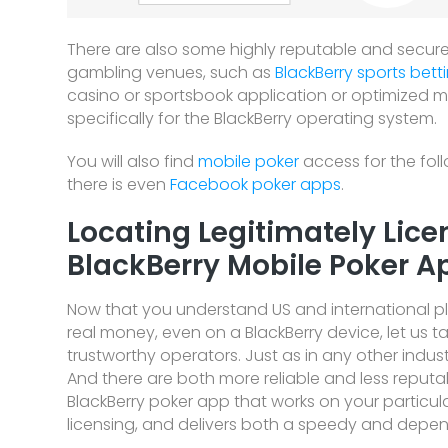
There are also some highly reputable and secur
gambling venues, such as
BlackBerry sports bett
casino or sportsbook application or optimized mo
specifically for the BlackBerry operating system.
You will also find
mobile poker
access for the fol
there is even
Facebook poker apps
.
Locating Legitimately Lic
BlackBerry Mobile Poker A
Now that you understand US and international pla
real money, even on a BlackBerry device, let us t
trustworthy operators. Just as in any other indu
And there are both more reliable and less reputabl
BlackBerry poker app that works on your particul
licensing, and delivers both a speedy and depe