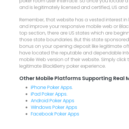
poker room user interface. So once you locate 
and is legitimately licensed and certified, US and
Remember, that website has a vested interest in
and improve your responsive mobile web or Black
top section, there are US states which are beginn
those state boundaries. But this state sponsored
bonus on your opening deposit like legitimate off
have located the reputable and dependable Inter
mobile Web version of their website. Simply click 
legitimate BlackBerry poker experience.
Other Mobile Platforms Supporting Real 
iPhone Poker Apps
.
iPad Poker Apps
.
Android Poker Apps
Windows Poker Apps
Facebook Poker Apps