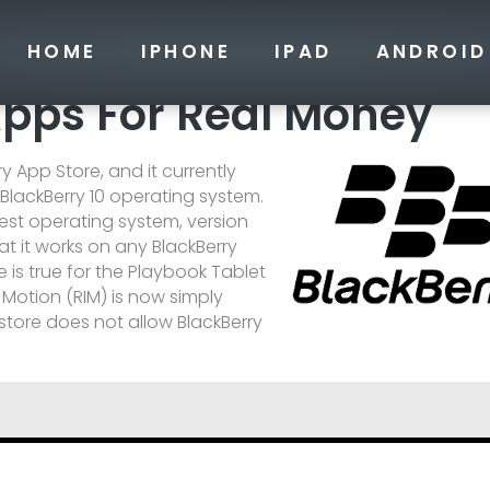
HOME
IPHONE
IPAD
ANDROID
Apps For Real Money
y App Store, and it currently
BlackBerry 10 operating system.
ewest operating system, version
hat it works on any BlackBerry
 is true for the Playbook Tablet
Motion (RIM) is now simply
 store does not allow BlackBerry