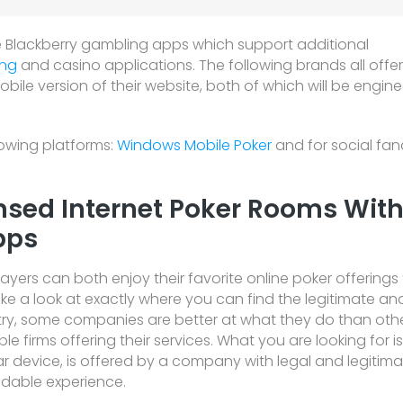
e Blackberry gambling apps which support additional
ing
and casino applications. The following brands all offer
bile version of their website, both of which will be engin
lowing platforms:
Windows Mobile Poker
and for social fana
ensed Internet Poker Rooms Wit
pps
yers can both enjoy their favorite online poker offerings 
ake a look at exactly where you can find the legitimate an
stry, some companies are better at what they do than othe
e firms offering their services. What you are looking for i
ar device, is offered by a company with legal and legitim
ndable experience.