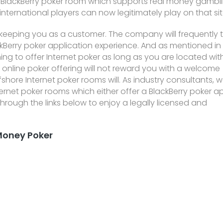
a BlackBerry poker room which supports real money gambl
 international players can now legitimately play on that sit
 keeping you as a customer. The company will frequently 
Berry poker application experience. And as mentioned in
ing to offer Internet poker as long as you are located wit
 online poker offering will not reward you with a welcome
shore Internet poker rooms will. As industry consultants, 
net poker rooms which either offer a BlackBerry poker a
through the links below to enjoy a legally licensed and
Money Poker