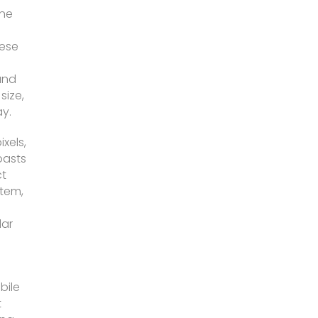
ine
hese
 and
size,
ay.
ixels,
oasts
ct
stem,
lar
bile
t