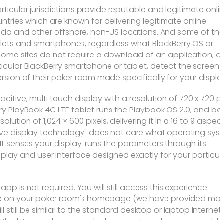
rticular jurisdictions provide reputable and legitimate onl
ries which are known for delivering legitimate online
nada and other offshore, non-US locations. And some of t
blets and smartphones, regardless what BlackBerry OS or
y, some sites do not require a download of an application,
icular BlackBerry smartphone or tablet, detect the screen 
ion of their poker room made specifically for your displ
acitive, multi touch display with a resolution of 720 x 720 p
rry PlayBook 4G LTE tablet runs the Playbook OS 2.0, and b
lution of 1,024 × 600 pixels, delivering it in a 16 to 9 aspe
ve display technology" does not care what operating sy
 It senses your display, runs the parameters through its
play and user interface designed exactly for your particu
p is not required. You will still access this experience
re on your poker room's homepage (we have provided mo
l still be similar to the standard desktop or laptop Interne