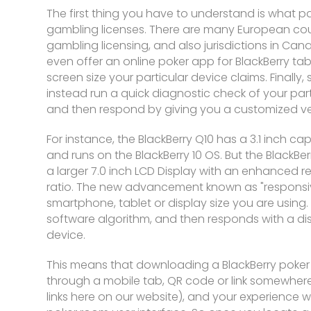
The first thing you have to understand is what pa
gambling licenses. There are many European count
gambling licensing, and also jurisdictions in Ca
even offer an online poker app for BlackBerry ta
screen size your particular device claims. Finall
instead run a quick diagnostic check of your part
and then respond by giving you a customized vers
For instance, the BlackBerry Q10 has a 3.1 inch cap
and runs on the BlackBerry 10 OS. But the BlackBe
a larger 7.0 inch LCD Display with an enhanced reso
ratio. The new advancement known as "responsi
smartphone, tablet or display size you are using.
software algorithm, and then responds with a dis
device.
This means that downloading a BlackBerry poker ap
through a mobile tab, QR code or link somewhe
links here on our website), and your experience wil