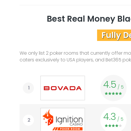
Best Real Money Bla
Fully 
We only list 2 poker rooms that currently offer mo
caters exclusively to USA players, and Bet365 po
4.5
/ 5
1
4.3
/ 5
2