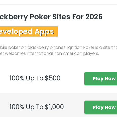
ckberry Poker Sites For 2026
Developed Apps
bile poker on blackberry phones. Ignition Poker is a site th
ker welcomes international non American players.
100% Up To $500
Play Now
100% Up To $1,000
Play Now