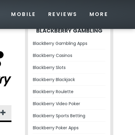
MOBILE
REVIEWS
MORE
BLACKBERRY GAMBLING
BlackBerry Gambling Apps
Blackberry Casinos
Blackberry Slots
Blackberry Blackjack
Blackberry Roulette
Blackberry Video Poker
Blackberry Sports Betting
Blackberry Poker Apps