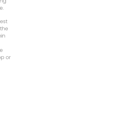
ing
e.
test
 the
hin
we
pp or