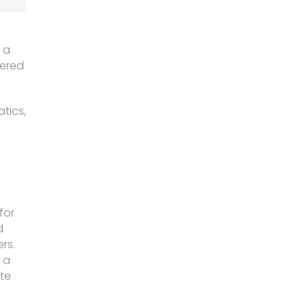
 a
eered
tics,
h
for
d
rs.
s a
ate