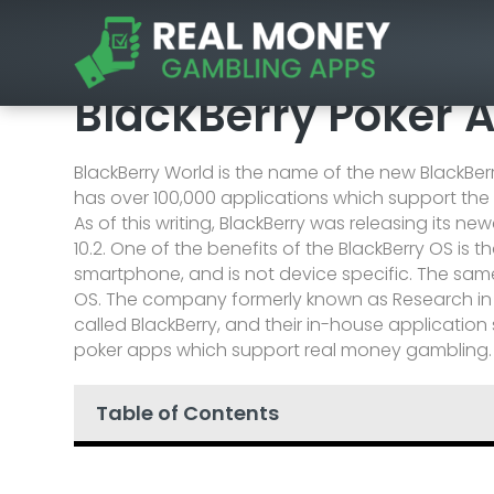
BlackBerry Poker 
BlackBerry World is the name of the new BlackBerr
has over 100,000 applications which support the 
As of this writing, BlackBerry was releasing its n
10.2. One of the benefits of the BlackBerry OS is t
smartphone, and is not device specific. The same
OS. The company formerly known as Research in 
called BlackBerry, and their in-house application
poker apps which support real money gambling.
Table of Contents