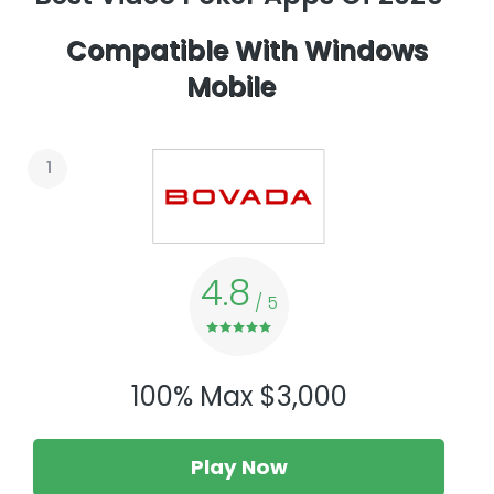
Compatible With Windows
Mobile
1
4.8
/ 5
100% Max $3,000
Play Now