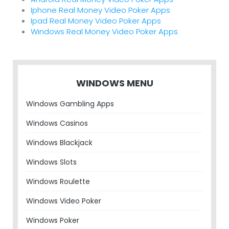
Iphone Real Money Video Poker Apps
Ipad Real Money Video Poker Apps
Windows Real Money Video Poker Apps
WINDOWS MENU
Windows Gambling Apps
Windows Casinos
Windows Blackjack
Windows Slots
Windows Roulette
Windows Video Poker
Windows Poker