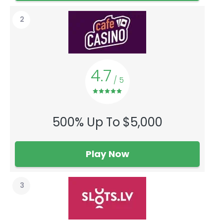
2
4.7
/ 5
500% Up To $5,000
Play Now
3