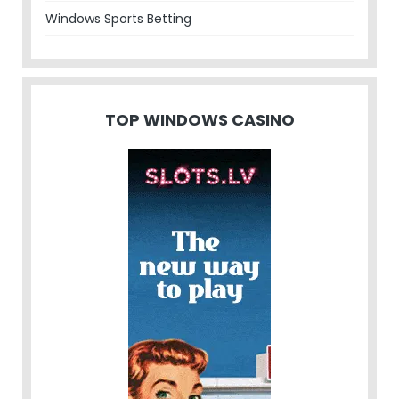
Windows Sports Betting
TOP WINDOWS CASINO