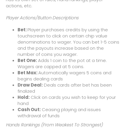
actions, etc.
Player Actions/Button Descriptions
Bet:
Player purchases credits by using the
touchscreen to click on certain chip value
denominations to wager. You can bet 1-5 coins
and the payouts increase based on the
number of coins you wager.
Bet One:
Adds 1 coin to the pot at a time.
Wagers are capped at 5 coins.
Bet Max:
Automatically wagers 5 coins and
begins dealing cards
Draw Deal:
Deals cards after bet has been
finalized
Hold:
Click on cards you wish to keep for your
hand
Cash Out:
Ceasing playing and issues
withdrawal of funds
Hands Rankings (From Weakest To Strongest)