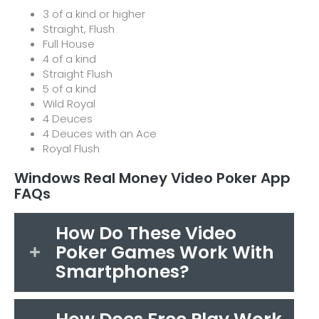
3 of a kind or higher
Straight, Flush
Full House
4 of a kind
Straight Flush
5 of a kind
Wild Royal
4 Deuces
4 Deuces with an Ace
Royal Flush
Windows Real Money Video Poker App
FAQs
How Do These Video
Poker Games Work With
Smartphones?