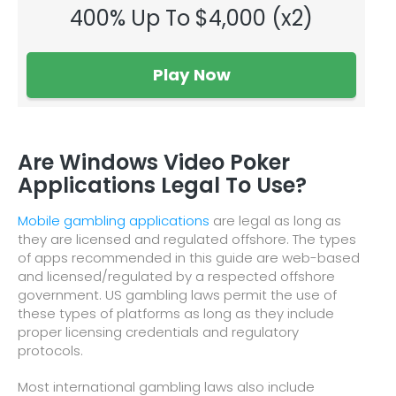
400% Up To $4,000 (x2)
Play Now
Are Windows Video Poker
Applications Legal To Use?
Mobile gambling applications
are legal as long as
they are licensed and regulated offshore. The types
of apps recommended in this guide are web-based
and licensed/regulated by a respected offshore
government. US gambling laws permit the use of
these types of platforms as long as they include
proper licensing credentials and regulatory
protocols.
Most international gambling laws also include