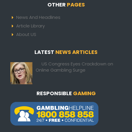
OTHER
PAGES
News And Headlines
Article Library
About US
LATEST
NEWS ARTICLES
US Congress Eyes Crackdown on
Online Gambling Surge
RESPONSIBLE
GAMING