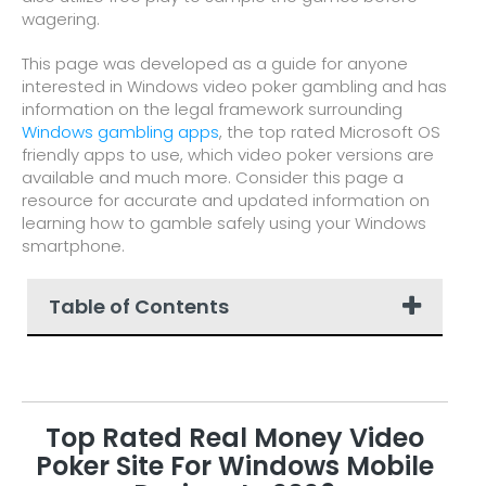
wagering.
This page was developed as a guide for anyone
interested in Windows video poker gambling and has
information on the legal framework surrounding
Windows gambling apps
, the top rated Microsoft OS
friendly apps to use, which video poker versions are
available and much more. Consider this page a
resource for accurate and updated information on
learning how to gamble safely using your Windows
smartphone.
Table of Contents
Top Rated Real Money Video
Poker Site For Windows Mobile