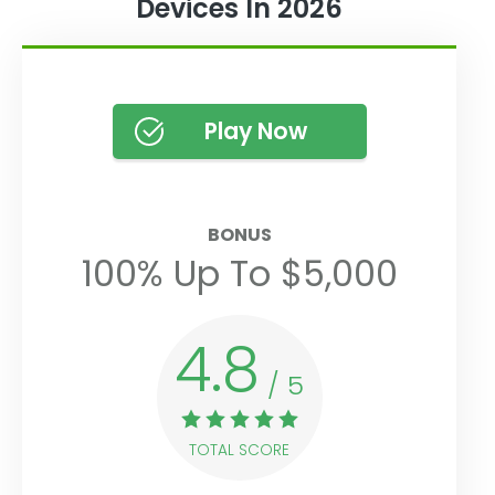
Devices In 2026
Play Now
BONUS
100% Up To $5,000
4.8
/ 5
TOTAL SCORE