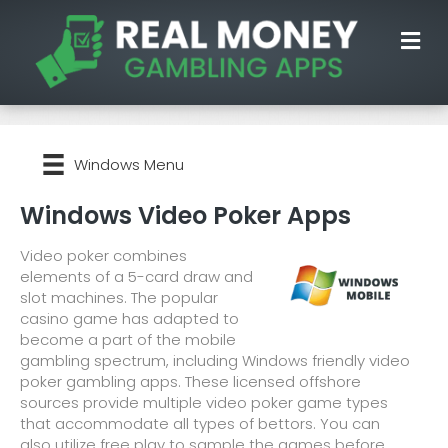
M
Windows Menu
Windows Video Poker Apps
Video poker combines
elements of a 5-card draw and
slot machines. The popular
casino game has adapted to
become a part of the mobile
gambling spectrum, including Windows friendly video
poker gambling apps. These licensed offshore
sources provide multiple video poker game types
that accommodate all types of bettors. You can
also utilize free play to sample the games before