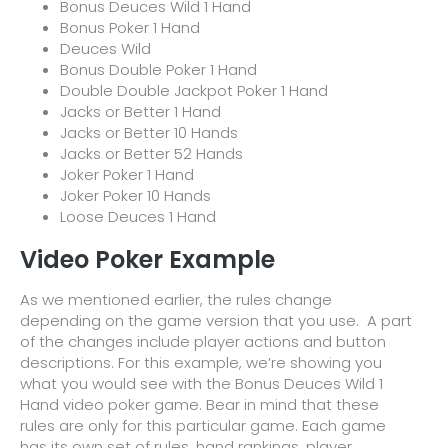
Bonus Deuces Wild 1 Hand
Bonus Poker 1 Hand
Deuces Wild
Bonus Double Poker 1 Hand
Double Double Jackpot Poker 1 Hand
Jacks or Better 1 Hand
Jacks or Better 10 Hands
Jacks or Better 52 Hands
Joker Poker 1 Hand
Joker Poker 10 Hands
Loose Deuces 1 Hand
Video Poker Example
As we mentioned earlier, the rules change
depending on the game version that you use. A part
of the changes include player actions and button
descriptions. For this example, we’re showing you
what you would see with the Bonus Deuces Wild 1
Hand video poker game. Bear in mind that these
rules are only for this particular game. Each game
has its own set of rules, hand rankings, player