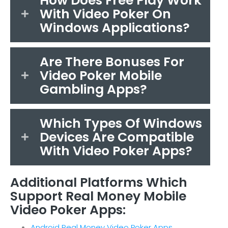
How Does Free Play Work
With Video Poker On
Windows Applications?
Are There Bonuses For
Video Poker Mobile
Gambling Apps?
Which Types Of Windows
Devices Are Compatible
With Video Poker Apps?
Additional Platforms Which
Support Real Money Mobile
Video Poker Apps:
Android Real Money Video Poker Apps