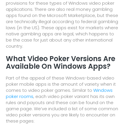
provisions for these types of Windows video poker
applications. There are also real money gambling
apps found on the Microsoft Marketplace, but these
are technically illegal according to federal gambling
laws (in the US). These apps exist for markets where
native gambling apps are legal, which happens to
be the case for just about any other international
country.
What Video Poker Versions Are
Available On Windows Apps?
Part of the appeal of these Windows-based video
poker mobile apps is the amount of variety when it
comes to video poker games. Similar to
Windows
poker rooms
, each video poker variant has its own
rules and payouts and these can be found on the
game page. We’ve included a list of some common
video poker versions you are likely to encounter on
these pages: