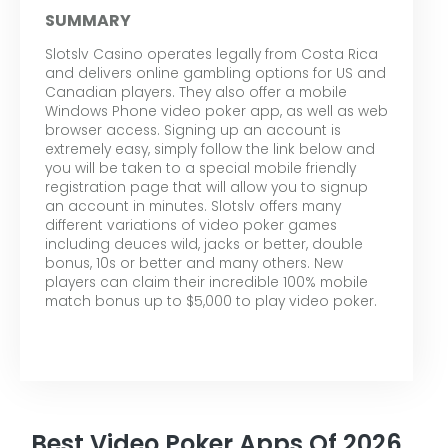
SUMMARY
Slotslv Casino operates legally from Costa Rica
and delivers online gambling options for US and
Canadian players. They also offer a mobile
Windows Phone video poker app, as well as web
browser access. Signing up an account is
extremely easy, simply follow the link below and
you will be taken to a special mobile friendly
registration page that will allow you to signup
an account in minutes. Slotslv offers many
different variations of video poker games
including deuces wild, jacks or better, double
bonus, 10s or better and many others. New
players can claim their incredible 100% mobile
match bonus up to $5,000 to play video poker.
Best Video Poker Apps Of 2026