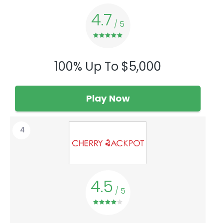
4.7
/ 5
100% Up To $5,000
Play Now
4
4.5
/ 5