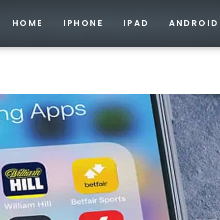
HOME
IPHONE
IPAD
ANDROID
Market Grows With Eac