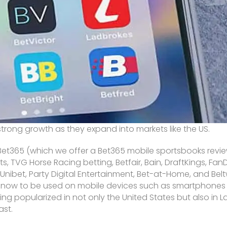
strong growth as they expand into markets like the US.
 Bet365 (which we offer a Bet365 mobile sportsbooks revie
rts, TVG Horse Racing betting, Betfair, Bain, DraftKings, FanD
Unibet, Party Digital Entertainment, Bet-at-Home, and Bel
ed now to be used on mobile devices such as smartphone
g popularized in not only the United States but also in La
ast.