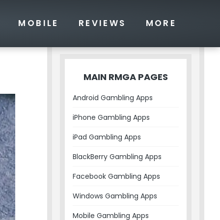
MOBILE
REVIEWS
MORE
h
MAIN RMGA PAGES
Android Gambling Apps
iPhone Gambling Apps
iPad Gambling Apps
BlackBerry Gambling Apps
Facebook Gambling Apps
Windows Gambling Apps
Mobile Gambling Apps