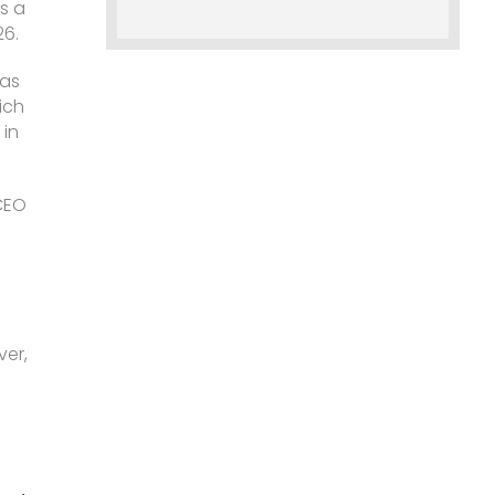
s a
26.
 as
ich
 in
 CEO
ver,