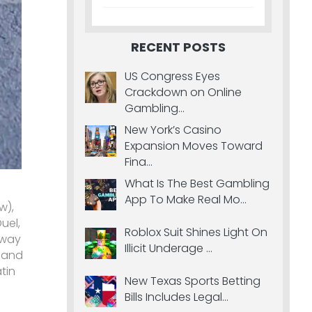
RECENT POSTS
US Congress Eyes
Crackdown on Online
Gambling…
New York’s Casino
Expansion Moves Toward
Fina…
What Is The Best Gambling
App To Make Real Mo…
w),
uel,
Roblox Suit Shines Light On
tway
Illicit Underage …
s and
tin
New Texas Sports Betting
Bills Includes Legal…