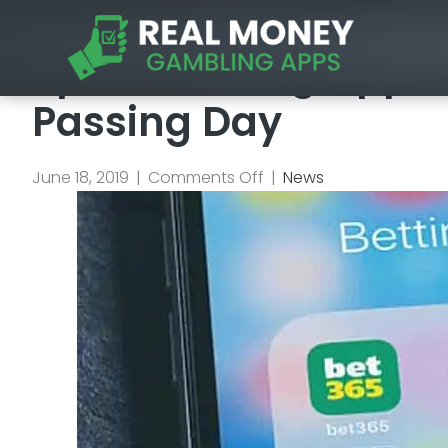
Sports Betting App 
Passing Day
on
June 18, 2019
|
Comments Off
|
News
Sports
Betting
App
Market
Grows
With
Each
Passing
Day