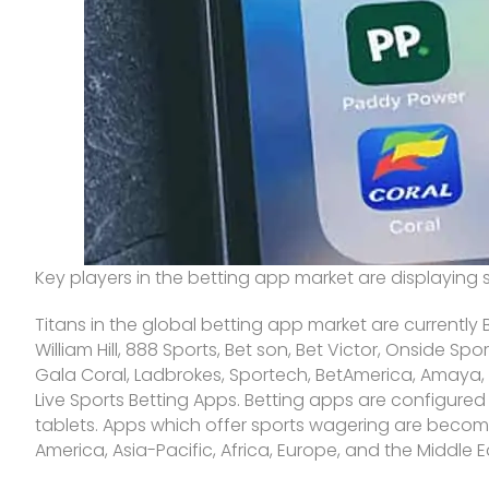
Key players in the betting app market are displaying 
Titans in the global betting app market are currently
William Hill, 888 Sports, Bet son, Bet Victor, Onside Spo
Gala Coral, Ladbrokes, Sportech, BetAmerica, Amaya, 
Live Sports Betting Apps. Betting apps are configur
tablets. Apps which offer sports wagering are becomin
America, Asia-Pacific, Africa, Europe, and the Middle E