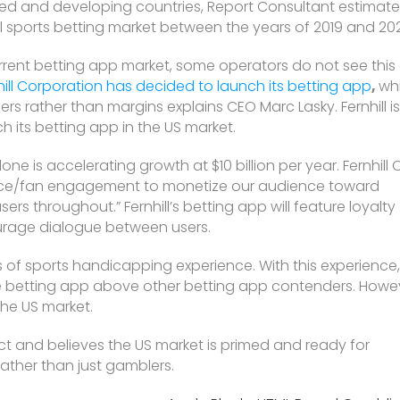
ed and developing countries, Report Consultant estimate
 sports betting market between the years of 2019 and 20
rrent betting app market, some operators do not see this
hill Corporation has decided to launch its betting app
,
wh
s rather than margins explains CEO Marc Lasky. Fernhill is
its betting app in the US market.
e is accelerating growth at $10 billion per year. Fernhill
ence/fan engagement to monetize our audience toward
rs throughout.” Fernhill’s betting app will feature loyalty
urage dialogue between users.
s of sports handicapping experience. With this experience,
use betting app above other betting app contenders. Howe
the US market.
uct and believes the US market is primed and ready for
rather than just gamblers.