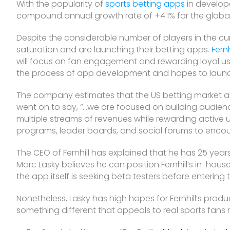
With the popularity of
sports betting apps
in develop
compound annual growth rate of +4.1% for the global
Despite the considerable number of players in the cu
saturation and are launching their betting apps.
Fern
will focus on fan engagement and rewarding loyal user
the process of app development and hopes to launch 
The company estimates that the US betting market alon
went on to say, “…we are focused on building audi
multiple streams of revenues while rewarding active use
programs, leader boards, and social forums to enco
The CEO of Fernhill has explained that he has 25 year
Marc Lasky believes he can position Fernhill’s in-ho
the app itself is seeking beta testers before entering 
Nonetheless, Lasky has high hopes for Fernhill’s prod
something different that appeals to real sports fans 